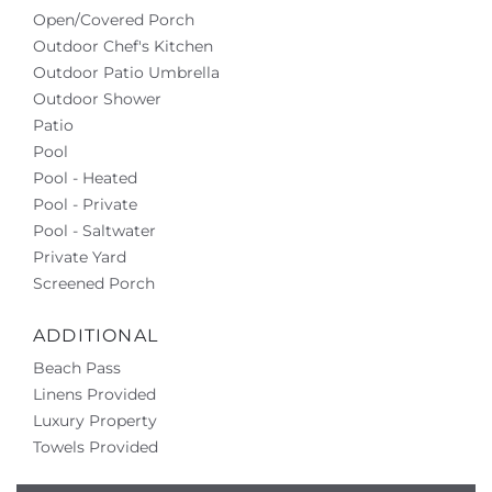
Open/Covered Porch
Outdoor Chef's Kitchen
Outdoor Patio Umbrella
Outdoor Shower
Patio
Pool
Pool - Heated
Pool - Private
Pool - Saltwater
Private Yard
Screened Porch
ADDITIONAL
Beach Pass
Linens Provided
Luxury Property
Towels Provided