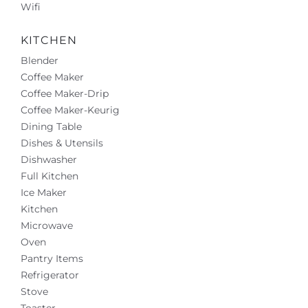
Wifi
KITCHEN
Blender
Coffee Maker
Coffee Maker-Drip
Coffee Maker-Keurig
Dining Table
Dishes & Utensils
Dishwasher
Full Kitchen
Ice Maker
Kitchen
Microwave
Oven
Pantry Items
Refrigerator
Stove
Toaster