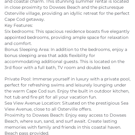
and coastal charm. This stunning summer rental is located
in close proximity to Dowses Beach and the picturesque
Osterville village, providing an idyllic retreat for the perfect
Cape Cod getaway.
Key Features:
SIx bedrooms: This spacious residence boasts five elegantly
appointed bedrooms, providing ample space for relaxation
and comfort.
Bonus Sleeping Area: In addition to the bedrooms, enjoy a
bonus sleeping area that adds flexibility for
accommodating additional guests. This is located on the
3rd floor with a full bath, TV room and double bed.
Private Pool: Immerse yourself in luxury with a private pool,
perfect for refreshing swims and leisurely lounging under
the warm Cape Cod sun. Enjoy the built in outdoor kitchen,
hot tub and fire pit for all your vacation fun.
Sea View Avenue Location: Situated on the prestigious Sea
View Avenue, close to all Osterville offers.
Proximity to Dowses Beach: Enjoy easy access to Dowses
Beach, where sun, sand, and surf await. Create lasting
memories with family and friends in this coastal haven.
Beach pass provided.