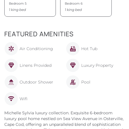
Bedroom 5
Bedroom 6
1 king bed
1 king bed
FEATURED AMENITIES
Air Conditioning
Hot Tub
Linens Provided
Luxury Property
Outdoor Shower
Pool
Wifi
Michelle Sylvia luxury collection. Exquisite 6-bedroom
luxury pool home nestled on Sea View Avenue in Osterville,
Cape Cod, offering an unparalleled blend of sophistication