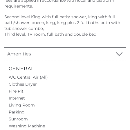
fees are applied in accordance with local and platform
requirements.
Second level King with full bath/ shower, king with full
bath/shower, queen, king, king plus 2 full baths both with
tub shower combo,
Third level, TV room, full bath and double bed
Amenities
GENERAL
A/C Central Air (All)
Clothes Dryer
Fire Pit
Internet
Living Room
Parking
Sunroom
Washing Machine