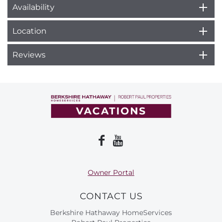
Availability
Location
Reviews
Owner Portal
CONTACT US
Berkshire Hathaway HomeServices