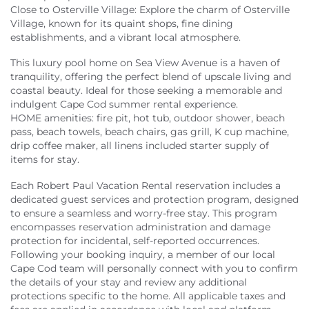
Close to Osterville Village: Explore the charm of Osterville
Village, known for its quaint shops, fine dining
establishments, and a vibrant local atmosphere.
This luxury pool home on Sea View Avenue is a haven of
tranquility, offering the perfect blend of upscale living and
coastal beauty. Ideal for those seeking a memorable and
indulgent Cape Cod summer rental experience.
HOME amenities: fire pit, hot tub, outdoor shower, beach
pass, beach towels, beach chairs, gas grill, K cup machine,
drip coffee maker, all linens included starter supply of
items for stay.
Each Robert Paul Vacation Rental reservation includes a
dedicated guest services and protection program, designed
to ensure a seamless and worry-free stay. This program
encompasses reservation administration and damage
protection for incidental, self-reported occurrences.
Following your booking inquiry, a member of our local
Cape Cod team will personally connect with you to confirm
the details of your stay and review any additional
protections specific to the home. All applicable taxes and