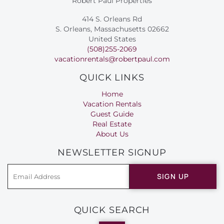
Robert Paul Properties
414 S. Orleans Rd
S. Orleans, Massachusetts 02662
United States
(508)255-2069
vacationrentals@robertpaul.com
QUICK LINKS
Home
Vacation Rentals
Guest Guide
Real Estate
About Us
NEWSLETTER SIGNUP
SIGN UP
QUICK SEARCH