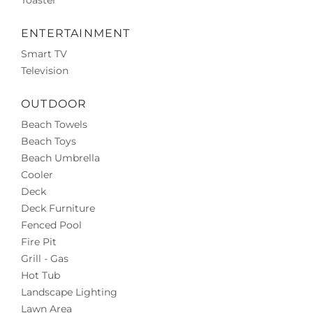
ENTERTAINMENT
Smart TV
Television
OUTDOOR
Beach Towels
Beach Toys
Beach Umbrella
Cooler
Deck
Deck Furniture
Fenced Pool
Fire Pit
Grill - Gas
Hot Tub
Landscape Lighting
Lawn Area