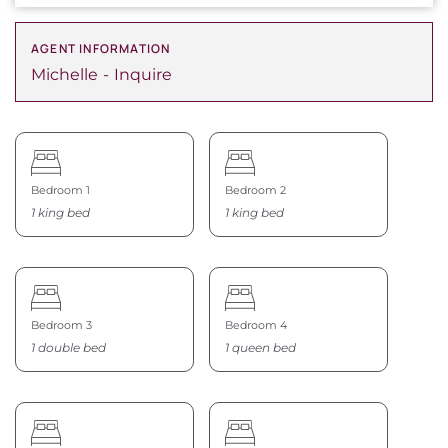
AGENT INFORMATION
Michelle
Inquire
Bedroom 1
Bedroom 2
1 king bed
1 king bed
Bedroom 3
Bedroom 4
1 double bed
1 queen bed