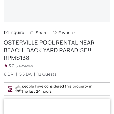
About Us
Inquire
Share
Favorite
OSTERVILLE POOL RENTAL NEAR
BEACH. BACK YARD PARADISE!!
RPMS138
5.0
(2 Reviews)
6 BR
5.5 BA
12 Guests
people have considered this property in
the last 24 hours.