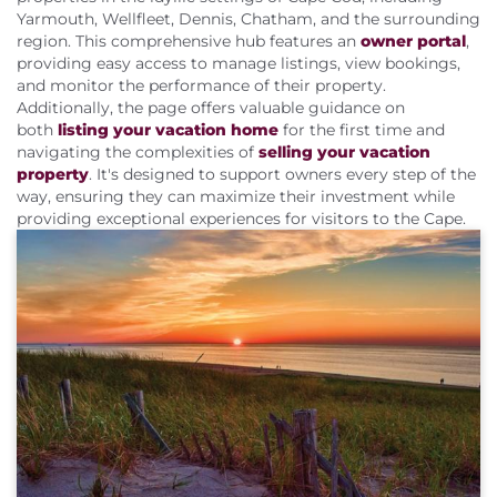
About Us
Yarmouth, Wellfleet, Dennis, Chatham, and the surrounding
region. This comprehensive hub features an
owner portal
,
providing easy access to manage listings, view bookings,
and monitor the performance of their property.
Additionally, the page offers valuable guidance on
both
listing your vacation home
for the first time and
navigating the complexities of
selling your vacation
property
. It's designed to support owners every step of the
way, ensuring they can maximize their investment while
providing exceptional experiences for visitors to the Cape.