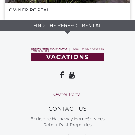
OWNER PORTAL
FIND THE PERFECT RENTAL
Owner Portal
CONTACT US
Berkshire Hathaway HomeServices
Robert Paul Properties