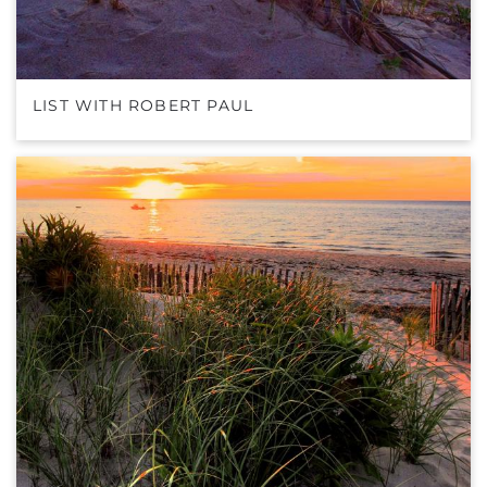
LIST WITH ROBERT PAUL