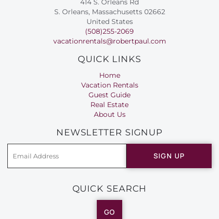
414 S. Orleans Rd
S. Orleans, Massachusetts 02662
United States
(508)255-2069
vacationrentals@robertpaul.com
QUICK LINKS
Home
Vacation Rentals
Guest Guide
Real Estate
About Us
NEWSLETTER SIGNUP
SIGN UP
QUICK SEARCH
GO