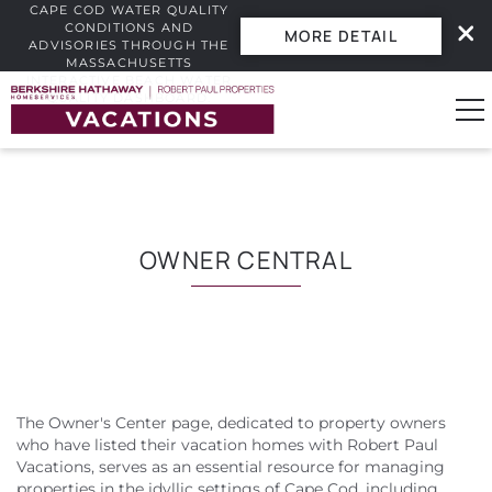
CAPE COD WATER QUALITY
CONDITIONS AND
MORE DETAIL
ADVISORIES THROUGH THE
MASSACHUSETTS
INTERACTIVE BEACH WATER
Skip to main content
QUALITY DASHBOARD.
0
Vacation Rentals
OWNER CENTRAL
Guest Guide
Owners
The Owner's Center page, dedicated to property owners
YOU ARE HERE
Real Estate
who have listed their vacation homes with Robert Paul
Vacations, serves as an essential resource for managing
properties in the idyllic settings of Cape Cod, including