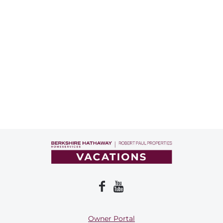
Owner Portal