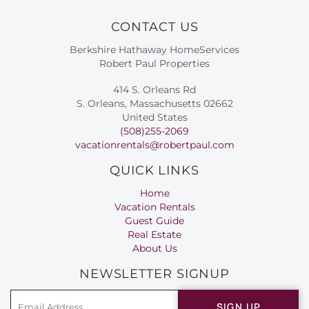
CONTACT US
Berkshire Hathaway HomeServices
Robert Paul Properties
414 S. Orleans Rd
S. Orleans, Massachusetts 02662
United States
(508)255-2069
vacationrentals@robertpaul.com
QUICK LINKS
Home
Vacation Rentals
Guest Guide
Real Estate
About Us
NEWSLETTER SIGNUP
SIGN UP