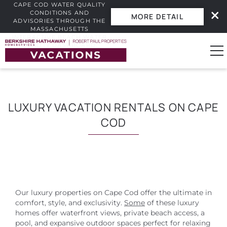
CAPE COD WATER QUALITY
CONDITIONS AND
MORE DETAIL
ADVISORIES THROUGH THE
MASSACHUSETTS
INTERACTIVE BEACH WATER
Skip to main content
QUALITY DASHBOARD.
0
LUXURY VACATION RENTALS ON CAPE
Vacation Rentals
COD
Guest Guide
Owners
Our luxury properties on Cape Cod offer the ultimate in
Real Estate
comfort, style, and exclusivity.
Some
of these luxury
homes offer waterfront views, private beach access, a
pool, and expansive outdoor spaces perfect for relaxing