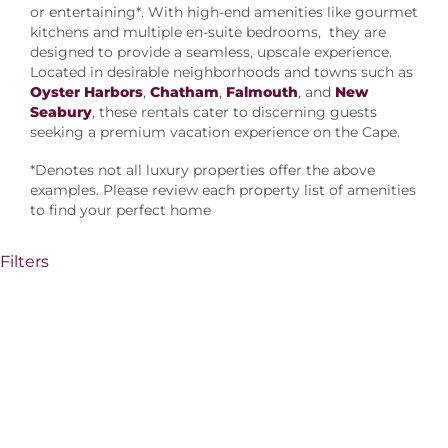
About Us
or entertaining*. With high-end amenities like gourmet
kitchens and multiple en-suite bedrooms, they are
designed to provide a seamless, upscale experience.
Located in desirable neighborhoods and towns such as
Oyster Harbors
,
Chatham
,
Falmouth
, and
New
Seabury
, these rentals cater to discerning guests
seeking a premium vacation experience on the Cape.
*Denotes not all luxury properties offer the above
examples. Please review each property list of amenities
to find your perfect home
Filters