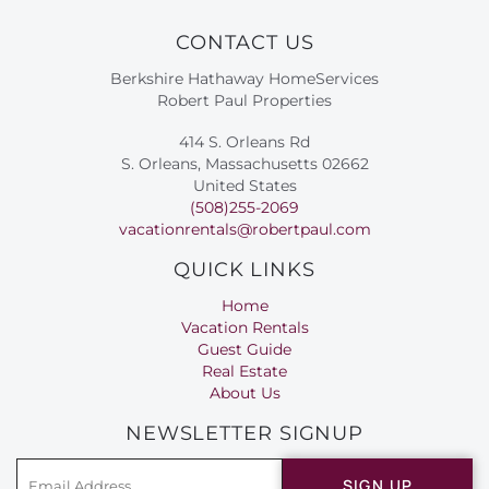
CONTACT US
Berkshire Hathaway HomeServices
Robert Paul Properties
414 S. Orleans Rd
S. Orleans, Massachusetts 02662
United States
(508)255-2069
vacationrentals@robertpaul.com
QUICK LINKS
Home
Vacation Rentals
Guest Guide
Real Estate
About Us
NEWSLETTER SIGNUP
SIGN UP