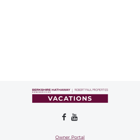
Owner Portal