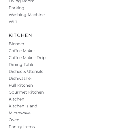
Living Room
Parking
Washing Machine
Wifi
KITCHEN
Blender
Coffee Maker
Coffee Maker-Drip
Dining Table
Dishes & Utensils
Dishwasher
Full Kitchen
Gourmet Kitchen
Kitchen
Kitchen Island
Microwave
Oven
Pantry Items