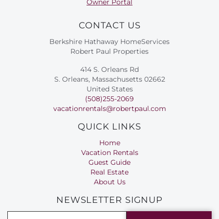
Owner Portal
CONTACT US
Berkshire Hathaway HomeServices
Robert Paul Properties
414 S. Orleans Rd
S. Orleans, Massachusetts 02662
United States
(508)255-2069
vacationrentals@robertpaul.com
QUICK LINKS
Home
Vacation Rentals
Guest Guide
Real Estate
About Us
NEWSLETTER SIGNUP