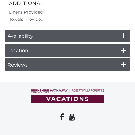
ADDITIONAL
Linens Provided
Towels Provided
Availability
Location
Reviews