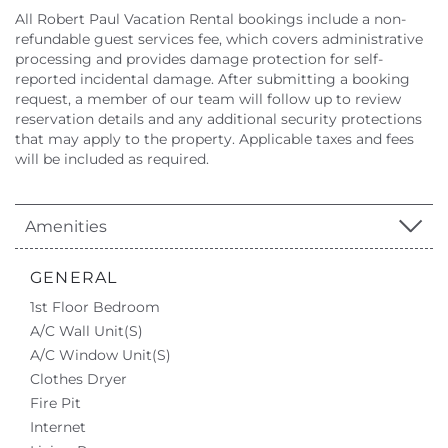
All Robert Paul Vacation Rental bookings include a non-
refundable guest services fee, which covers administrative
processing and provides damage protection for self-
reported incidental damage. After submitting a booking
request, a member of our team will follow up to review
reservation details and any additional security protections
that may apply to the property. Applicable taxes and fees
will be included as required.
Amenities
GENERAL
1st Floor Bedroom
A/C Wall Unit(s)
A/C Window Unit(s)
Clothes Dryer
Fire Pit
Internet