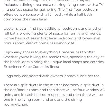
includes a dining area and a relaxing living room with a TV
—a perfect space for gathering. The first-floor bedroom
offers convenience with a full bath, while a half bath
completes the main level.
Upstairs, you'll find two additional bedrooms and another
full bath, providing plenty of space for family and friends.
Home has ductless in first level bedroom and lower-level
bonus room Rest of home has window AC.
Enjoy easy access to everything Brewster has to offer,
whether you're biking the scenic trails, spending the day at
the beach, or exploring the unique local shops and eateries.
Experience Cape Cod at its finest.
Dogs only considered with owners' approval and pet fee.
There are split ducts in the master bedroom, a split duct in
the den/bonus room and then there will be four window AC
units, one in each bedroom upstairs and then there will be
one in the living room and one and the dining
room/kitchen.