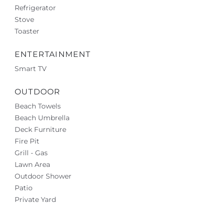
Refrigerator
Stove
Toaster
ENTERTAINMENT
Smart TV
OUTDOOR
Beach Towels
Beach Umbrella
Deck Furniture
Fire Pit
Grill - Gas
Lawn Area
Outdoor Shower
Patio
Private Yard