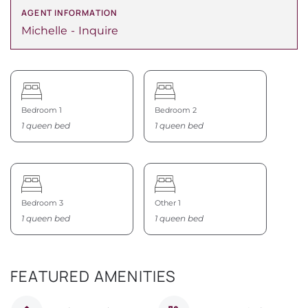
AGENT INFORMATION
Michelle
Inquire
Bedroom 1
Bedroom 2
1 queen bed
1 queen bed
Bedroom 3
Other 1
1 queen bed
1 queen bed
FEATURED AMENITIES