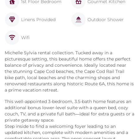
1st Floor Bedroom
Gourmet Kitchen
Linens Provided
Outdoor Shower
Wifi
Michelle Sylvia rental collection. Tucked away in a
picturesque setting, this beautiful home offers the perfect
balance of privacy and convenience. Ideally located near
the stunning Cape Cod beaches, the Cape Cod Rail Trail
bike path, local beaches and the charming shops and
renowned restaurants along historic Route 6A, this home is
a prime vacation retreat.
This well-appointed 3-bedroom, 3.5-bath home features an
additional bonus lower-level suite with a queen bed, cozy
couch, TV, and a private full bath—ideal for extra guests or a
private getaway space.
Step inside to find a welcoming foyer leading to an
updated kitchen, complete with modern amenities and a
comfortable seating area. The open-concept layout