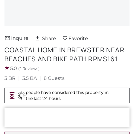
About Us
Inquire
Share
Favorite
COASTAL HOME IN BREWSTER NEAR
BEACHES AND BIKE PATH RPMS161
5.0
(2 Reviews)
3 BR
3.5 BA
8 Guests
people have considered this property in
the last 24 hours.