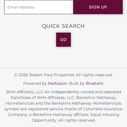
SIGN UP
QUICK SEARCH
GO
© 2026 Robert Paul Properties All rights reserved.
Powered by
Rezfusion
. Built by
Bluetent.
BHH Affiliates, LLC An independently owned and operated
franchisee of BHH Affiliates, LLC. Berkshire Hathaway
HomeServices and the Berkshire Hathaway HomeServices
symbol are registered service marks of Columbia Insurance
Company, a Berkshire Hathaway affiliate. Equal Housing
Opportunity. All rights reserved.