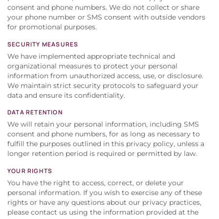
consent and phone numbers. We do not collect or share
your phone number or SMS consent with outside vendors
for promotional purposes.
SECURITY MEASURES
We have implemented appropriate technical and
organizational measures to protect your personal
information from unauthorized access, use, or disclosure.
We maintain strict security protocols to safeguard your
data and ensure its confidentiality.
DATA RETENTION
We will retain your personal information, including SMS
consent and phone numbers, for as long as necessary to
fulfill the purposes outlined in this privacy policy, unless a
longer retention period is required or permitted by law.
YOUR RIGHTS
You have the right to access, correct, or delete your
personal information. If you wish to exercise any of these
rights or have any questions about our privacy practices,
please contact us using the information provided at the