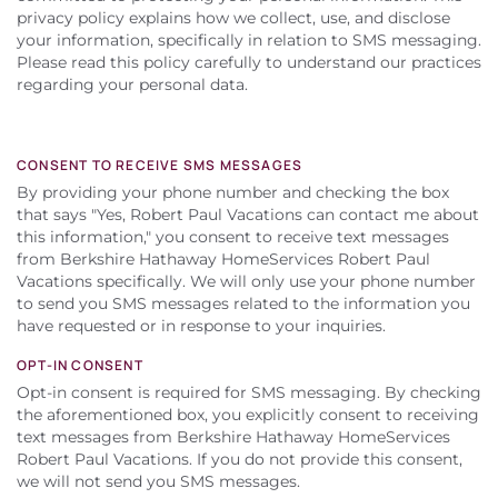
About Us
privacy policy explains how we collect, use, and disclose
your information, specifically in relation to SMS messaging.
Please read this policy carefully to understand our practices
regarding your personal data.
CONSENT TO RECEIVE SMS MESSAGES
By providing your phone number and checking the box
that says "Yes, Robert Paul Vacations can contact me about
this information," you consent to receive text messages
from Berkshire Hathaway HomeServices Robert Paul
Vacations specifically. We will only use your phone number
to send you SMS messages related to the information you
have requested or in response to your inquiries.
OPT-IN CONSENT
Opt-in consent is required for SMS messaging. By checking
the aforementioned box, you explicitly consent to receiving
text messages from Berkshire Hathaway HomeServices
Robert Paul Vacations. If you do not provide this consent,
we will not send you SMS messages.