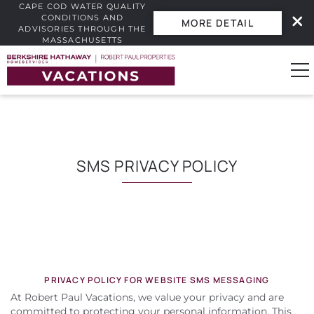
CAPE COD WATER QUALITY
CONDITIONS AND
MORE DETAIL
ADVISORIES THROUGH THE
MASSACHUSETTS
INTERACTIVE BEACH WATER
Skip to main content
QUALITY DASHBOARD.
0
Vacation Rentals
SMS PRIVACY POLICY
Guest Guide
Owners
YOU ARE HERE
Real Estate
PRIVACY POLICY FOR WEBSITE SMS MESSAGING
At Robert Paul Vacations, we value your privacy and are
committed to protecting your personal information. This