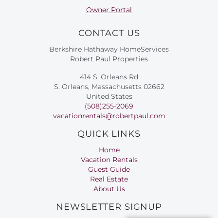
Owner Portal
CONTACT US
Berkshire Hathaway HomeServices
Robert Paul Properties
414 S. Orleans Rd
S. Orleans, Massachusetts 02662
United States
(508)255-2069
vacationrentals@robertpaul.com
QUICK LINKS
Home
Vacation Rentals
Guest Guide
Real Estate
About Us
NEWSLETTER SIGNUP