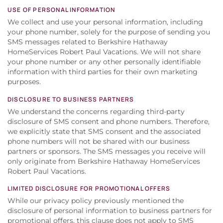
USE OF PERSONAL INFORMATION
We collect and use your personal information, including
your phone number, solely for the purpose of sending you
SMS messages related to Berkshire Hathaway
HomeServices Robert Paul Vacations. We will not share
your phone number or any other personally identifiable
information with third parties for their own marketing
purposes.
DISCLOSURE TO BUSINESS PARTNERS
We understand the concerns regarding third-party
disclosure of SMS consent and phone numbers. Therefore,
we explicitly state that SMS consent and the associated
phone numbers will not be shared with our business
partners or sponsors. The SMS messages you receive will
only originate from Berkshire Hathaway HomeServices
Robert Paul Vacations.
LIMITED DISCLOSURE FOR PROMOTIONAL OFFERS
While our privacy policy previously mentioned the
disclosure of personal information to business partners for
promotional offers, this clause does not apply to SMS