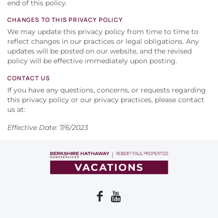
end of this policy.
CHANGES TO THIS PRIVACY POLICY
We may update this privacy policy from time to time to
reflect changes in our practices or legal obligations. Any
updates will be posted on our website, and the revised
policy will be effective immediately upon posting.
CONTACT US
If you have any questions, concerns, or requests regarding
this privacy policy or our privacy practices, please contact
us at:
Effective Date: 7/6/2023