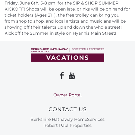
About Us
Friday, June 6th, 5-8 pm, for the SIP & SHOP SUMMER
KICKOFF! Shops will be open late, drinks will be on hand for
ticket holders (Ages 21+), the free trolley can bring you
from shop to shop, and local artists and musicians will be
showing off their talents up and down the whole street!
Kick off the Summer in style on Hyannis Main Street!
Owner Portal
CONTACT US
Berkshire Hathaway HomeServices
Robert Paul Properties