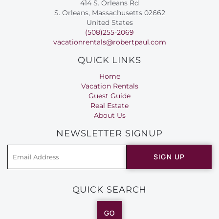
414 S. Orleans Rd
S. Orleans, Massachusetts 02662
United States
(508)255-2069
vacationrentals@robertpaul.com
QUICK LINKS
Home
Vacation Rentals
Guest Guide
Real Estate
About Us
NEWSLETTER SIGNUP
SIGN UP
QUICK SEARCH
GO