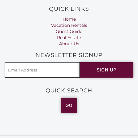
QUICK LINKS
Home
Vacation Rentals
Guest Guide
Real Estate
About Us
NEWSLETTER SIGNUP
SIGN UP
QUICK SEARCH
GO