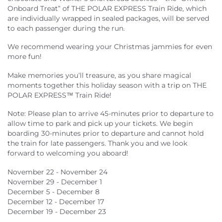
Onboard Treat” of THE POLAR EXPRESS Train Ride, which
are individually wrapped in sealed packages, will be served
to each passenger during the run.
We recommend wearing your Christmas jammies for even
more fun!
Make memories you’ll treasure, as you share magical
moments together this holiday season with a trip on THE
POLAR EXPRESS™ Train Ride!
Note: Please plan to arrive 45-minutes prior to departure to
allow time to park and pick up your tickets. We begin
boarding 30-minutes prior to departure and cannot hold
the train for late passengers. Thank you and we look
forward to welcoming you aboard!
November 22 - November 24
November 29 - December 1
December 5 - December 8
December 12 - December 17
December 19 - December 23