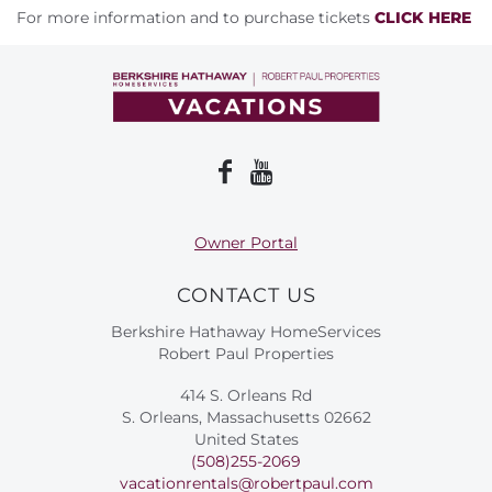
For more information and to purchase tickets
CLICK HERE
Owner Portal
CONTACT US
Berkshire Hathaway HomeServices
Robert Paul Properties
414 S. Orleans Rd
S. Orleans, Massachusetts 02662
United States
(508)255-2069
vacationrentals@robertpaul.com