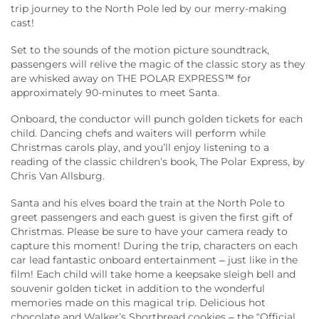
About Us
trip journey to the North Pole led by our merry-making
cast!
Set to the sounds of the motion picture soundtrack,
passengers will relive the magic of the classic story as they
are whisked away on THE POLAR EXPRESS™ for
approximately 90-minutes to meet Santa.
Onboard, the conductor will punch golden tickets for each
child. Dancing chefs and waiters will perform while
Christmas carols play, and you’ll enjoy listening to a
reading of the classic children’s book, The Polar Express, by
Chris Van Allsburg.
Santa and his elves board the train at the North Pole to
greet passengers and each guest is given the first gift of
Christmas. Please be sure to have your camera ready to
capture this moment! During the trip, characters on each
car lead fantastic onboard entertainment – just like in the
film! Each child will take home a keepsake sleigh bell and
souvenir golden ticket in addition to the wonderful
memories made on this magical trip. Delicious hot
chocolate and Walker’s Shortbread cookies – the “Official