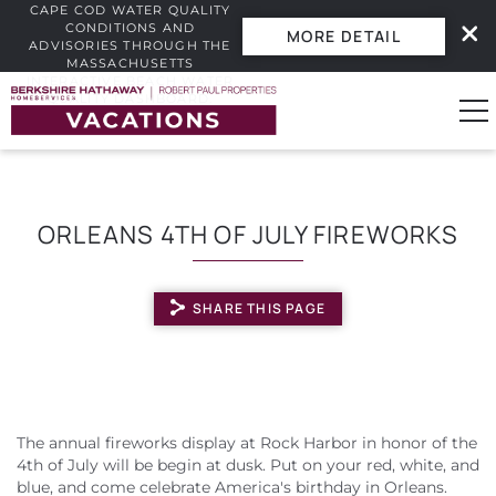
CAPE COD WATER QUALITY
CONDITIONS AND
MORE DETAIL
ADVISORIES THROUGH THE
MASSACHUSETTS
INTERACTIVE BEACH WATER
Skip to main content
QUALITY DASHBOARD.
0
ORLEANS 4TH OF JULY FIREWORKS
Vacation Rentals
SHARE THIS PAGE
Guest Guide
Owners
YOU ARE HERE
Real Estate
The annual fireworks display at Rock Harbor in honor of the
4th of July will be begin at dusk. Put on your red, white, and
blue, and come celebrate America's birthday in Orleans.