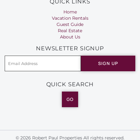
QUICK LINKS
Home
Vacation Rentals
Guest Guide
Real Estate
About Us
NEWSLETTER SIGNUP
SIGN UP
QUICK SEARCH
GO
© 2026 Robert Paul Properties All rights reserved.