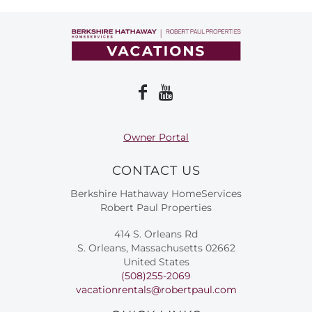
About Us
Owner Portal
CONTACT US
Berkshire Hathaway HomeServices
Robert Paul Properties
414 S. Orleans Rd
S. Orleans, Massachusetts 02662
United States
(508)255-2069
vacationrentals@robertpaul.com