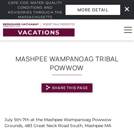
CAPE COD WATER QUALITY
CONDITIONS AND
MORE DETAIL
ADVISORIES THROUGH THE
MASSACHUSETTS
INTERACTIVE BEACH WATER
Skip to main content
QUALITY DASHBOARD.
0
MASHPEE WAMPANOAG TRIBAL
POWWOW
Vacation Rentals
Guest Guide
SHARE THIS PAGE
Owners
YOU ARE HERE
Real Estate
July 5th-7th at the Mashpee Wampanoag Powwow
Grounds, 483 Great Neck Road South, Mashpee MA