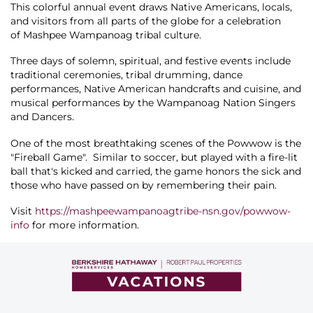
About Us
This colorful annual event draws Native Americans, locals,
and visitors from all parts of the globe for a celebration
of Mashpee Wampanoag tribal culture.
Three days of solemn, spiritual, and festive events include
traditional ceremonies, tribal drumming, dance
performances, Native American handcrafts and cuisine, and
musical performances by the Wampanoag Nation Singers
and Dancers.
One of the most breathtaking scenes of the Powwow is the
"Fireball Game". Similar to soccer, but played with a fire-lit
ball that's kicked and carried, the game honors the sick and
those who have passed on by remembering their pain.
Visit
https://mashpeewampanoagtribe-nsn.gov/powwow-
info
for more information.