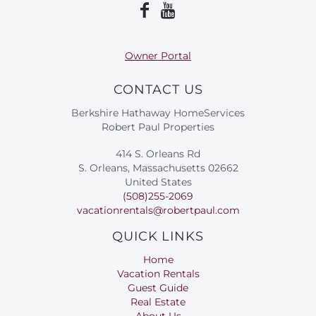
Owner Portal
CONTACT US
Berkshire Hathaway HomeServices
Robert Paul Properties
414 S. Orleans Rd
S. Orleans, Massachusetts 02662
United States
(508)255-2069
vacationrentals@robertpaul.com
QUICK LINKS
Home
Vacation Rentals
Guest Guide
Real Estate
About Us