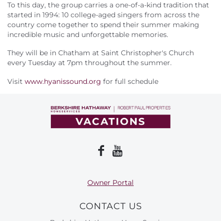
About Us
To this day, the group carries a one-of-a-kind tradition that
started in 1994: 10 college-aged singers from across the
country come together to spend their summer making
incredible music and unforgettable memories.
They will be in Chatham at Saint Christopher's Church
every Tuesday at 7pm throughout the summer.
Visit
www.hyanissound.org
for full schedule
Owner Portal
CONTACT US