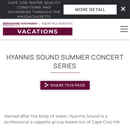
CAPE COD WATER QUALITY
CONDITIONS AND
MORE DETAIL
ADVISORIES THROUGH THE
MASSACHUSETTS
INTERACTIVE BEACH WATER
Skip to main content
QUALITY DASHBOARD.
0
HYANNIS SOUND SUMMER CONCERT
SERIES
Vacation Rentals
Guest Guide
SHARE THIS PAGE
Owners
YOU ARE HERE
Real Estate
Named after the body of water, Hyannis Sound is a
professional a cappella group based out of Cape Cod, MA.