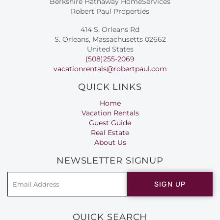
Berkshire Hathaway HomeServices
Robert Paul Properties
414 S. Orleans Rd
S. Orleans, Massachusetts 02662
United States
(508)255-2069
vacationrentals@robertpaul.com
QUICK LINKS
Home
Vacation Rentals
Guest Guide
Real Estate
About Us
NEWSLETTER SIGNUP
SIGN UP
QUICK SEARCH