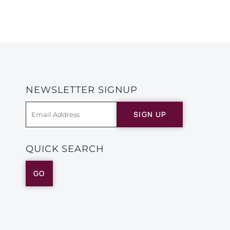
NEWSLETTER SIGNUP
SIGN UP
QUICK SEARCH
GO