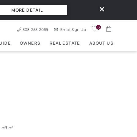
MORE DETAIL
0
508-255-2069
Email Sign Up
UIDE
OWNERS
REAL ESTATE
ABOUT US
off of