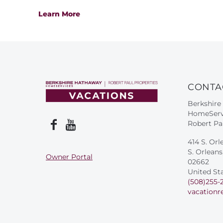
Learn More
CONTA
Berkshire
HomeServ
Robert Pa
414 S. Orl
S. Orlean
Owner Portal
02662
United St
(508)255-
vacationr