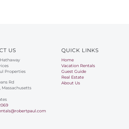
CT US
QUICK LINKS
 Hathaway
Home
ices
Vacation Rentals
ul Properties
Guest Guide
Real Estate
eans Rd
About Us
s, Massachusetts
ates
2069
entals@robertpaul.com