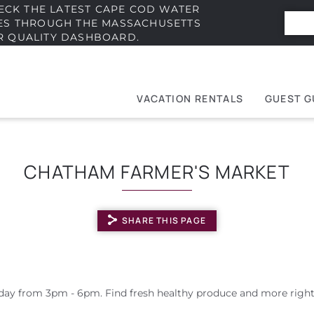
ECK THE LATEST CAPE COD WATER
IES THROUGH THE MASSACHUSETTS
R QUALITY DASHBOARD.
VACATION RENTALS
GUEST G
e
t
CHATHAM FARMER'S MARKET
SHARE THIS PAGE
ay from 3pm - 6pm. Find fresh healthy produce and more right 