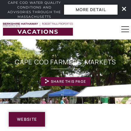
CAPE COD WATER QUALITY
CONDITIONS AND
MORE DETAIL
ADVISORIES THROUGH THE
MASSACHUSETTS
INTERACTIVE BEACH WATER
Skip to main content
QUALITY DASHBOARD.
0
CAPE COD FARMERS' MARKETS
Vacation Rentals
SHARE THIS PAGE
Guest Guide
Owners
YOU ARE HERE
Real Estate
WEBSITE