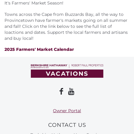
About Us
It's Farmers' Market Season!
Towns across the Cape from Buzzards Bay, all the way to
Provincetown have farmer's markets going on all summer
and fall! Click on the link below to see the full list of
loactions and dates. Support the local farmers and artisans
and buy local!
2025 Farmers' Market Calendar
Owner Portal
CONTACT US