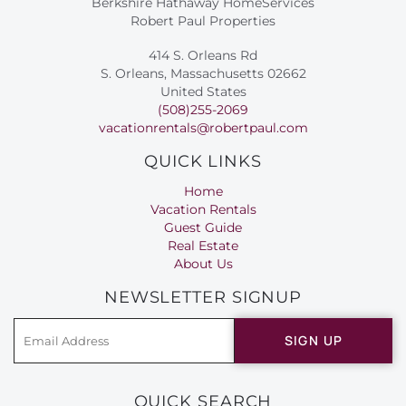
Berkshire Hathaway HomeServices
Robert Paul Properties
414 S. Orleans Rd
S. Orleans, Massachusetts 02662
United States
(508)255-2069
vacationrentals@robertpaul.com
QUICK LINKS
Home
Vacation Rentals
Guest Guide
Real Estate
About Us
NEWSLETTER SIGNUP
SIGN UP
QUICK SEARCH