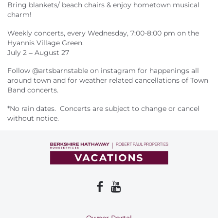
About Us
Bring blankets/ beach chairs & enjoy hometown musical
charm!
Weekly concerts, every Wednesday, 7:00-8:00 pm on the
Hyannis Village Green.
July 2 – August 27
Follow @artsbarnstable on instagram for happenings all
around town and for weather related cancellations of Town
Band concerts.
*No rain dates. Concerts are subject to change or cancel
without notice.
Owner Portal