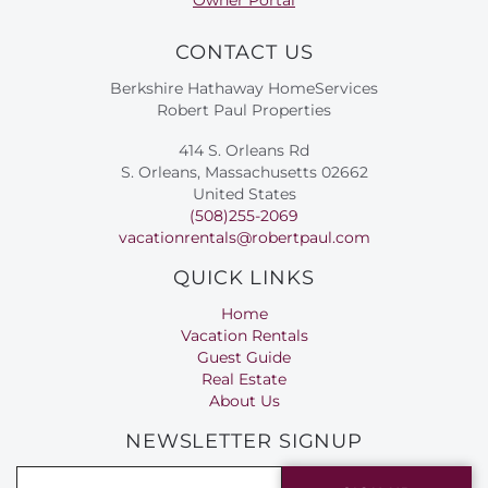
CONTACT US
Berkshire Hathaway HomeServices
Robert Paul Properties
414 S. Orleans Rd
S. Orleans, Massachusetts 02662
United States
(508)255-2069
vacationrentals@robertpaul.com
QUICK LINKS
Home
Vacation Rentals
Guest Guide
Real Estate
About Us
NEWSLETTER SIGNUP