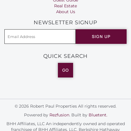
Real Estate
About Us
NEWSLETTER SIGNUP
SIGN UP
QUICK SEARCH
GO
© 2026 Robert Paul Properties All rights reserved.
Powered by
Rezfusion
. Built by
Bluetent.
BHH Affiliates, LLC An independently owned and operated
franchisee of BHH Affiliates, LLC. Berkshire Hathaway