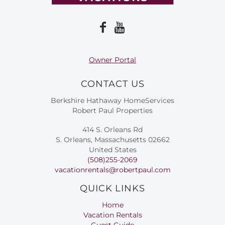
Owner Portal
CONTACT US
Berkshire Hathaway HomeServices
Robert Paul Properties
414 S. Orleans Rd
S. Orleans, Massachusetts 02662
United States
(508)255-2069
vacationrentals@robertpaul.com
QUICK LINKS
Home
Vacation Rentals
Guest Guide