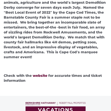
About Us
animals, agriculture and the world’s largest Demolition
Derby converge for seven days each July. Named the
“Best Local Event of 2022” by the Cape Cod Times, the
Barnstable County Fair is a summer staple not to be
missed. We bring together an incomparable slate of
entertainers, the best-of-the -best in fair food, an array
of sizzling rides from Rockwell Amusements, and the
world’s largest Demolition Derby. We match that with
county fair hallmarks like 4H demos, petting zoos,
livestock, and an impressive display of vegetables,
crafts and Americana. This is Cape Cod’s marquee
summer event!
Check with the
website
for accurate times and ticket
information