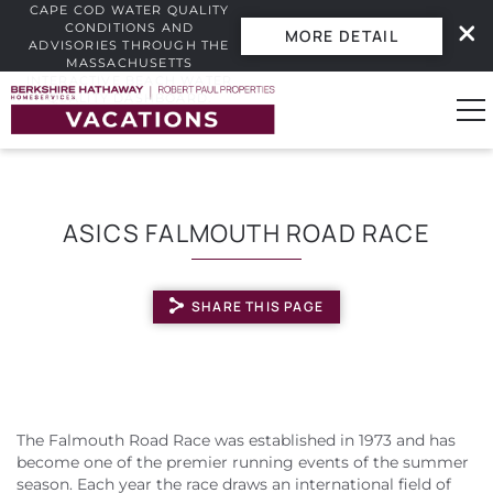
CAPE COD WATER QUALITY
CONDITIONS AND
MORE DETAIL
ADVISORIES THROUGH THE
MASSACHUSETTS
INTERACTIVE BEACH WATER
Skip to main content
QUALITY DASHBOARD.
0
ASICS FALMOUTH ROAD RACE
Vacation Rentals
SHARE THIS PAGE
Guest Guide
Owners
YOU ARE HERE
Real Estate
The Falmouth Road Race was established in 1973 and has
become one of the premier running events of the summer
season. Each year the race draws an international field of