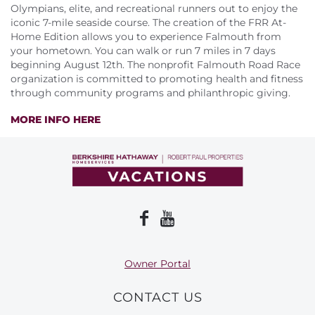
About Us
Olympians, elite, and recreational runners out to enjoy the
iconic 7-mile seaside course. The creation of the FRR At-
Home Edition allows you to experience Falmouth from
your hometown. You can walk or run 7 miles in 7 days
beginning August 12th. The nonprofit Falmouth Road Race
organization is committed to promoting health and fitness
through community programs and philanthropic giving.
MORE INFO HERE
Owner Portal
CONTACT US