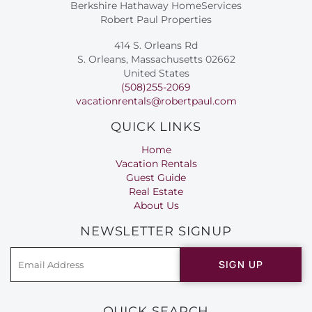
Berkshire Hathaway HomeServices
Robert Paul Properties
414 S. Orleans Rd
S. Orleans, Massachusetts 02662
United States
(508)255-2069
vacationrentals@robertpaul.com
QUICK LINKS
Home
Vacation Rentals
Guest Guide
Real Estate
About Us
NEWSLETTER SIGNUP
SIGN UP
QUICK SEARCH