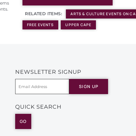
Items
nts.
RELATED ITEMS:
ARTS & CULTURE EVENTS ON C
FREE EVENTS
UPPER CAPE
NEWSLETTER SIGNUP
SIGN UP
QUICK SEARCH
GO