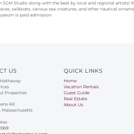
wn SGM Stu
dio along with the best by local and regional artists! 
waves, sailboats, various sea creatures, and other nautical orname
Museum is paid admission.
CT US
QUICK LINKS
 Hathaway
Home
ices
Vacation Rentals
ul Properties
Guest Guide
Real Estate
eans Rd
About Us
s, Massachusetts
ates
2069
entals@robertpaul.com