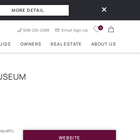
MORE DETAIL
0
508-255-2069
Email Sign Up
UIDE
OWNERS
REAL ESTATE
ABOUT US
MUSEUM
Aquatic
WEBSITE