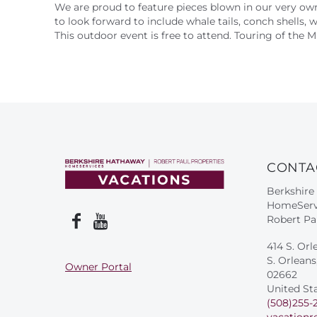
We are proud to feature pieces blown in our very o
to look forward to include whale tails, conch shells, 
This outdoor event is free to attend. Touring of the 
CONTA
Berkshire
HomeServ
Robert Pa
414 S. Orl
S. Orlean
Owner Portal
02662
United St
(508)255-
vacationr