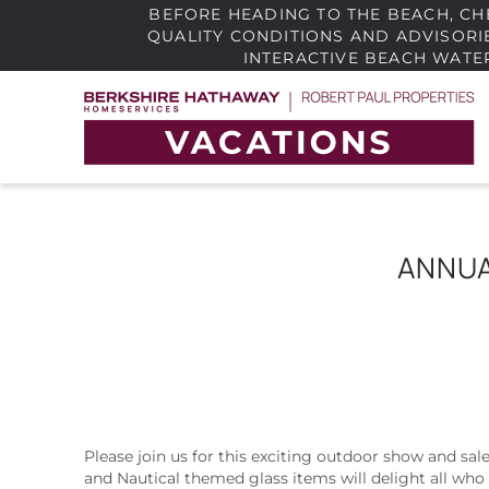
BEFORE HEADING TO THE BEACH, CH
QUALITY CONDITIONS AND ADVISOR
INTERACTIVE BEACH WATE
Skip to main content
Robert Paul Properties
The area's best vacation rentals in a wide rang
of prices across Cape Cod and the South Coas
ANNUA
Please join us for this exciting outdoor show and sal
YOU ARE HERE
and Nautical themed glass items will delight all who 