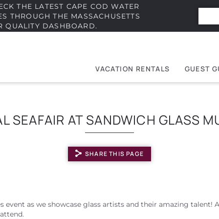
ECK THE LATEST CAPE COD WATER
IES THROUGH THE MASSACHUSETTS
R QUALITY DASHBOARD.
VACATION RENTALS
GUEST G
e
t
L SEAFAIR AT SANDWICH GLASS 
SHARE THIS PAGE
es event as we showcase glass artists and their amazing talent! 
attend.