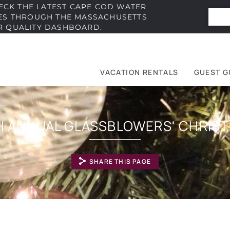
ECK THE LATEST CAPE COD WATER
IES THROUGH THE MASSACHUSETTS
R QUALITY DASHBOARD.
VACATION RENTALS
GUEST G
e
t
H ANNUAL GLASSBLOWERS' CHRIS
SHARE THIS PAGE