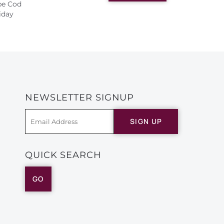
ape Cod
iday
NEWSLETTER SIGNUP
SIGN UP
QUICK SEARCH
GO