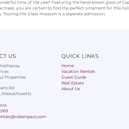
onderful time of the year! Featuring the hand-blown glass of C
as trees, you are certain to find the perfect ornament for this hol
iew. Touring the Glass Museum is a separate admission.
CT US
QUICK LINKS
 Hathaway
Home
ices
Vacation Rentals
ul Properties
Guest Guide
Real Estate
eans Rd
About Us
s, Massachusetts
ates
2069
entals@robertpaul.com