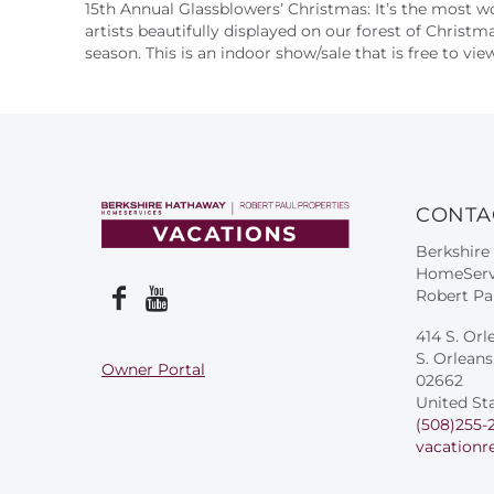
15th Annual Glassblowers’ Christmas: It’s the most w
artists beautifully displayed on our forest of Christm
season. This is an indoor show/sale that is free to v
CONTA
Berkshire
HomeServ
Robert Pa
414 S. Orl
S. Orlean
Owner Portal
02662
United St
(508)255-
vacationr