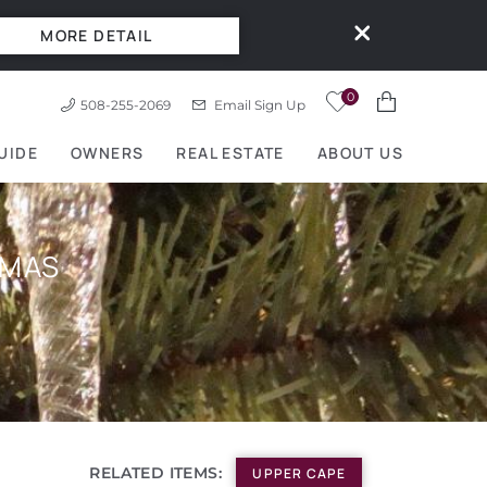
MORE DETAIL
0
508-255-2069
Email Sign Up
UIDE
OWNERS
REAL ESTATE
ABOUT US
TMAS
RELATED ITEMS:
UPPER CAPE