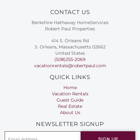
CONTACT US
Berkshire Hathaway HomeServices
Robert Paul Properties
414 S. Orleans Rd
S. Orleans, Massachusetts 02662
United States
(508)255-2069
vacationrentals@robertpaul.com
QUICK LINKS
Home
Vacation Rentals
Guest Guide
Real Estate
About Us
NEWSLETTER SIGNUP
SIGN UP