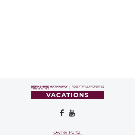
Owner Portal