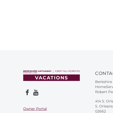
CONTA
Berkshire
HomeServ
Robert Pa
414 S. Orl
S. Orlean
Owner Portal
02662