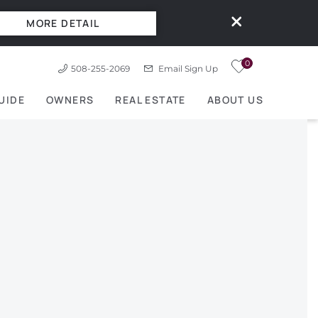
MORE DETAIL
0
508-255-2069
Email Sign Up
UIDE
OWNERS
REAL ESTATE
ABOUT US