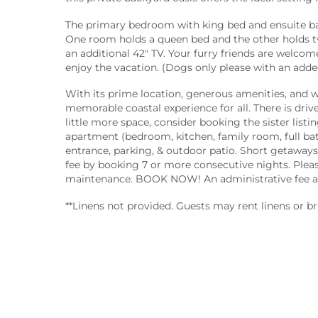
The primary bedroom with king bed and ensuite bat
One room holds a queen bed and the other holds tw
an additional 42" TV. Your furry friends are welcome
enjoy the vacation. (Dogs only please with an added
With its prime location, generous amenities, and
memorable coastal experience for all. There is drive
little more space, consider booking the sister listin
apartment (bedroom, kitchen, family room, full bat
entrance, parking, & outdoor patio. Short getaways
fee by booking 7 or more consecutive nights. Please
maintenance. BOOK NOW! An administrative fee an
**Linens not provided. Guests may rent linens or br