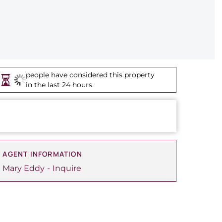
people have considered this property
in the last 24 hours.
AGENT INFORMATION
Mary Eddy
Inquire