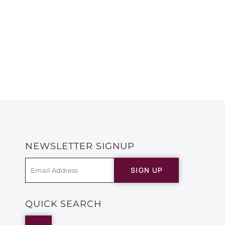
NEWSLETTER SIGNUP
SIGN UP
QUICK SEARCH