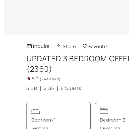
Inquire
Share
Favorite
UPDATED 3 BEDROOM OFFER
(2360)
5.0
(3 Reviews)
3 BR
2 BA
8 Guests
Bedroom 1
Bedroom 2
1 king bed
1 queen bed