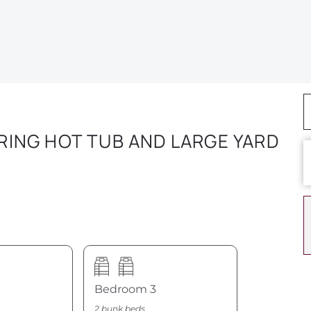
ING HOT TUB AND LARGE YARD
Bedroom 3
2 bunk beds