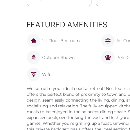
FEATURED AMENITIES
1st Floor Bedroom
Air Co
Outdoor Shower
Pets C
Wifi
Welcome to your ideal coastal retreat! Nestled in
offers the perfect blend of proximity to town and 
design, seamlessly connecting the living, dining, a
socializing and relaxation. The fully equipped kitch
meals to be enjoyed in the adjacent dining space.
expansive deck, overlooking the vast and lush yard
games. Whether you're grilling up a feast, unwindin
this private backyard oasis offers the ideal setting