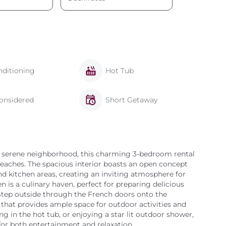
nditioning
Hot Tub
onsidered
Short Getaway
 a serene neighborhood, this charming 3-bedroom rental
beaches. The spacious interior boasts an open concept
nd kitchen areas, creating an inviting atmosphere for
en is a culinary haven, perfect for preparing delicious
 Step outside through the French doors onto the
 that provides ample space for outdoor activities and
g in the hot tub, or enjoying a star lit outdoor shower,
 for both entertainment and relaxation.