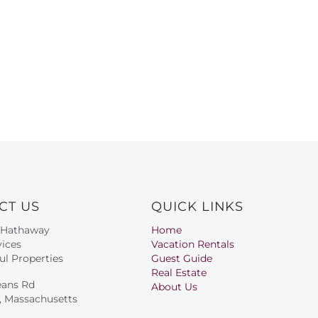
CT US
QUICK LINKS
 Hathaway
Home
ices
Vacation Rentals
ul Properties
Guest Guide
Real Estate
eans Rd
About Us
s, Massachusetts