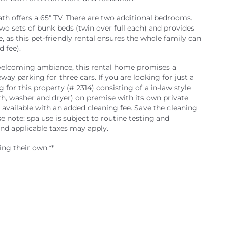
h offers a 65" TV. There are two additional bedrooms.
o sets of bunk beds (twin over full each) and provides
, as this pet-friendly rental ensures the whole family can
 fee).
 welcoming ambiance, this rental home promises a
way parking for three cars. If you are looking for just a
g for this property (# 2314) consisting of a in-law style
h, washer and dryer) on premise with its own private
 available with an added cleaning fee. Save the cleaning
 note: spa use is subject to routine testing and
d applicable taxes may apply.
ing their own.**