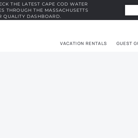
ECK THE LATEST CAPE COD WATER
IES THROUGH THE MASSACHUSETTS
R QUALITY DASHBOARD.
VACATION RENTALS
GUEST G
e
t