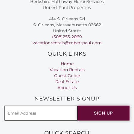
Berkshire Hathaway HomeServices
Robert Paul Properties
414 S. Orleans Rd
S. Orleans, Massachusetts 02662
United States
(508)255-2069
vacationrentals@robertpaul.com
QUICK LINKS
Home
Vacation Rentals
Guest Guide
Real Estate
About Us
NEWSLETTER SIGNUP
SIGN UP
QUICK SEARCH