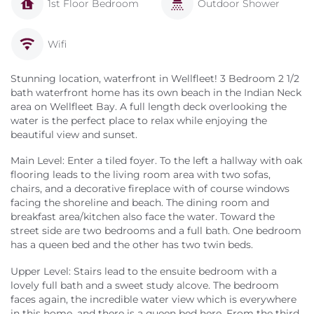
1st Floor Bedroom
Outdoor Shower
Wifi
Stunning location, waterfront in Wellfleet! 3 Bedroom 2 1/2
bath waterfront home has its own beach in the Indian Neck
area on Wellfleet Bay. A full length deck overlooking the
water is the perfect place to relax while enjoying the
beautiful view and sunset.
Main Level: Enter a tiled foyer. To the left a hallway with oak
flooring leads to the living room area with two sofas,
chairs, and a decorative fireplace with of course windows
facing the shoreline and beach. The dining room and
breakfast area/kitchen also face the water. Toward the
street side are two bedrooms and a full bath. One bedroom
has a queen bed and the other has two twin beds.
Upper Level: Stairs lead to the ensuite bedroom with a
lovely full bath and a sweet study alcove. The bedroom
faces again, the incredible water view which is everywhere
in this home, and there is a queen bed here. From the third