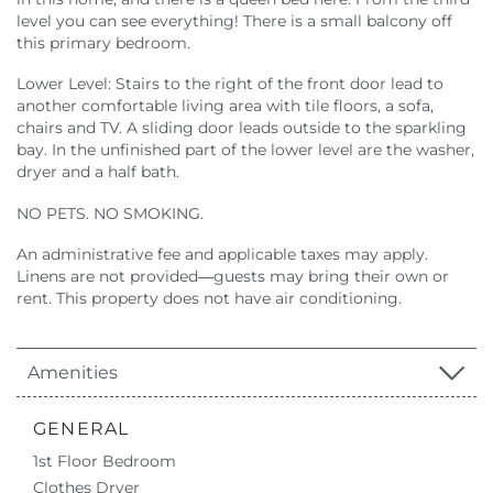
level you can see everything! There is a small balcony off
this primary bedroom.
Lower Level: Stairs to the right of the front door lead to
another comfortable living area with tile floors, a sofa,
chairs and TV. A sliding door leads outside to the sparkling
bay. In the unfinished part of the lower level are the washer,
dryer and a half bath.
NO PETS. NO SMOKING.
An administrative fee and applicable taxes may apply.
Linens are not provided—guests may bring their own or
rent. This property does not have air conditioning.
Amenities
GENERAL
1st Floor Bedroom
Clothes Dryer