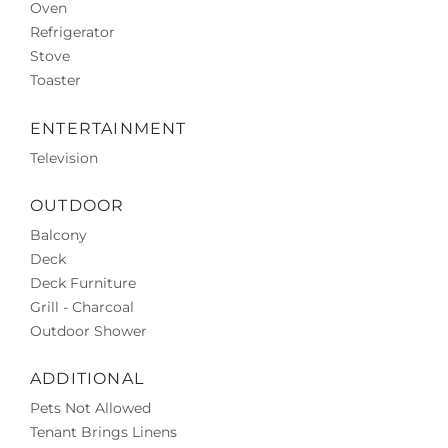
Oven
Refrigerator
Stove
Toaster
ENTERTAINMENT
Television
OUTDOOR
Balcony
Deck
Deck Furniture
Grill - Charcoal
Outdoor Shower
ADDITIONAL
Pets Not Allowed
Tenant Brings Linens