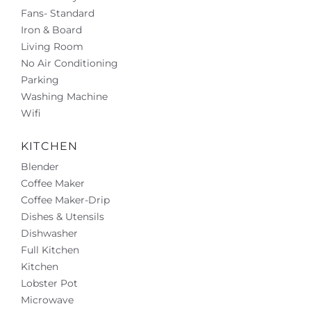
Fans- Standard
Iron & Board
Living Room
No Air Conditioning
Parking
Washing Machine
Wifi
KITCHEN
Blender
Coffee Maker
Coffee Maker-Drip
Dishes & Utensils
Dishwasher
Full Kitchen
Kitchen
Lobster Pot
Microwave