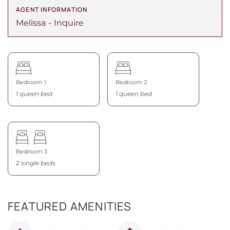
AGENT INFORMATION
Melissa
Inquire
Bedroom 1
Bedroom 2
1 queen bed
1 queen bed
Bedroom 3
2 single beds
FEATURED AMENITIES