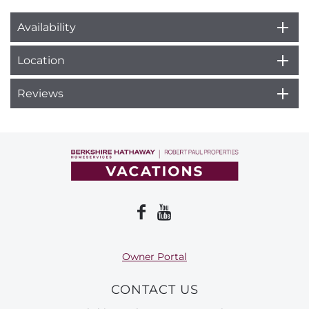
Availability
Location
Reviews
Owner Portal
CONTACT US