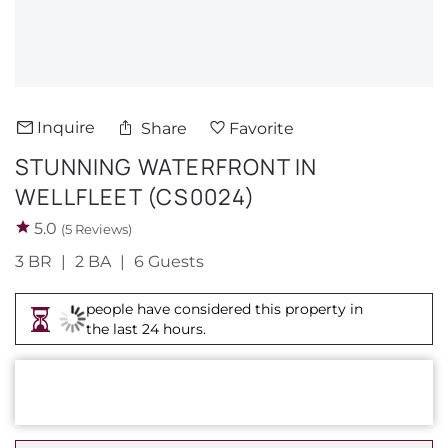
About Us
Inquire
Share
Favorite
STUNNING WATERFRONT IN
WELLFLEET (CS0024)
5.0
(5 Reviews)
3 BR
2 BA
6 Guests
people have considered this property in
the last 24 hours.