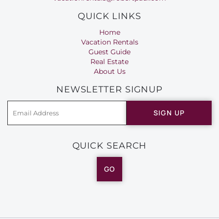
QUICK LINKS
Home
Vacation Rentals
Guest Guide
Real Estate
About Us
NEWSLETTER SIGNUP
SIGN UP
QUICK SEARCH
GO