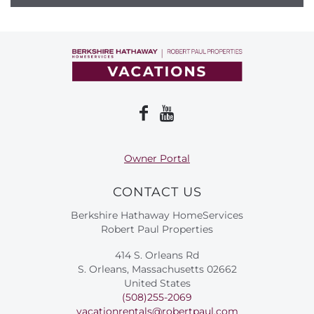
Owner Portal
CONTACT US
Berkshire Hathaway HomeServices
Robert Paul Properties
414 S. Orleans Rd
S. Orleans, Massachusetts 02662
United States
(508)255-2069
vacationrentals@robertpaul.com