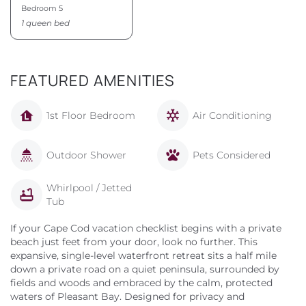
Bedroom 5
1 queen bed
FEATURED AMENITIES
1st Floor Bedroom
Air Conditioning
Outdoor Shower
Pets Considered
Whirlpool / Jetted
Tub
If your Cape Cod vacation checklist begins with a private
beach just feet from your door, look no further. This
expansive, single-level waterfront retreat sits a half mile
down a private road on a quiet peninsula, surrounded by
fields and woods and embraced by the calm, protected
waters of Pleasant Bay. Designed for privacy and