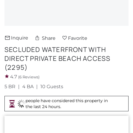
About Us
Inquire
Share
Favorite
SECLUDED WATERFRONT WITH
DIRECT PRIVATE BEACH ACCESS
(2295)
4.7
(6 Reviews)
5 BR
4 BA
10 Guests
people have considered this property in
the last 24 hours.