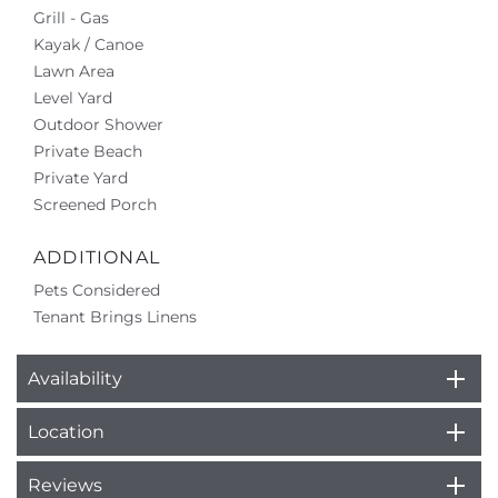
Grill - Gas
Kayak / Canoe
Lawn Area
Level Yard
Outdoor Shower
Private Beach
Private Yard
Screened Porch
ADDITIONAL
Pets Considered
Tenant Brings Linens
Availability
Location
Reviews