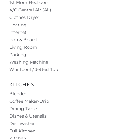
1st Floor Bedroom
A/C Central Air (All)
Clothes Dryer
Heating
Internet
Iron & Board
Living Room
Parking
Washing Machine
Whirlpool / Jetted Tub
KITCHEN
Blender
Coffee Maker-Drip
Dining Table
Dishes & Utensils
Dishwasher
Full Kitchen
Kitchen