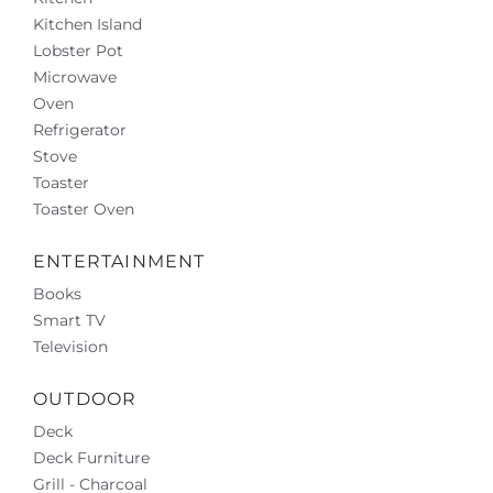
Kitchen Island
Lobster Pot
Microwave
Oven
Refrigerator
Stove
Toaster
Toaster Oven
ENTERTAINMENT
Books
Smart TV
Television
OUTDOOR
Deck
Deck Furniture
Grill - Charcoal