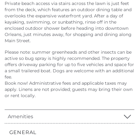
Private beach access via stairs across the lawn is just feet
from the deck, which features an outdoor dining table and
overlooks the expansive waterfront yard. After a day of
kayaking, swimming, or sunbathing, rinse off in the
enclosed outdoor shower before heading into downtown
Orleans, just minutes away, for shopping and dining along
Main Street.
Please note: summer greenheads and other insects can be
active so bug spray is highly recommended. The property
offers driveway parking for up to five vehicles and space for
a small trailered boat. Dogs are welcome with an additional
fee.
Book now! Administrative fees and applicable taxes may
apply. Linens are not provided; guests may bring their own
or rent locally.
Amenities
GENERAL