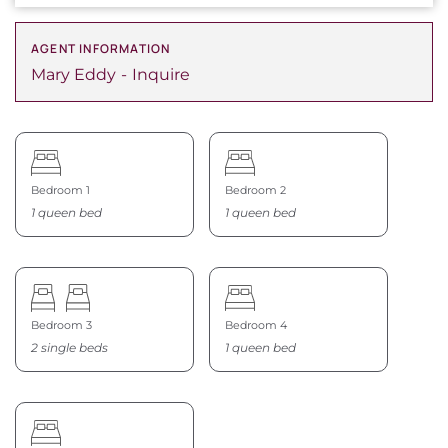
AGENT INFORMATION
Mary Eddy
Inquire
Bedroom 1
Bedroom 2
1 queen bed
1 queen bed
Bedroom 3
Bedroom 4
2 single beds
1 queen bed