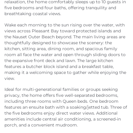
relaxation, the home comfortably sleeps up to 10 guests in
five bedrooms and four baths, offering tranquility and
breathtaking coastal views.
Wake each morning to the sun rising over the water, with
views across Pleasant Bay toward protected islands and
the Nauset Outer Beach beyond. The main living areas are
thoughtfully designed to showcase the scenery: the
kitchen, sitting area, dining room, and spacious family
room all face the water and open through sliding doors to
the expansive front deck and lawn. The large kitchen
features a butcher block island and a breakfast table,
making it a welcoming space to gather while enjoying the
view.
Ideal for multi-generational families or groups seeking
privacy, the home offers five well-separated bedrooms,
including three rooms with Queen beds. One bedroom
features an ensuite bath with a soaking/jetted tub. Three of
the five bedrooms enjoy direct water views. Additional
amenities include central air conditioning, a screened-in
porch, and a convenient mudroom.