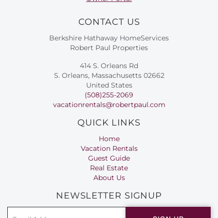
CONTACT US
Berkshire Hathaway HomeServices
Robert Paul Properties
414 S. Orleans Rd
S. Orleans, Massachusetts 02662
United States
(508)255-2069
vacationrentals@robertpaul.com
QUICK LINKS
Home
Vacation Rentals
Guest Guide
Real Estate
About Us
NEWSLETTER SIGNUP