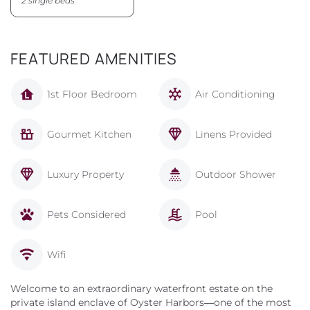
2 single beds
FEATURED AMENITIES
1st Floor Bedroom
Air Conditioning
Gourmet Kitchen
Linens Provided
Luxury Property
Outdoor Shower
Pets Considered
Pool
Wifi
Welcome to an extraordinary waterfront estate on the
private island enclave of Oyster Harbors—one of the most