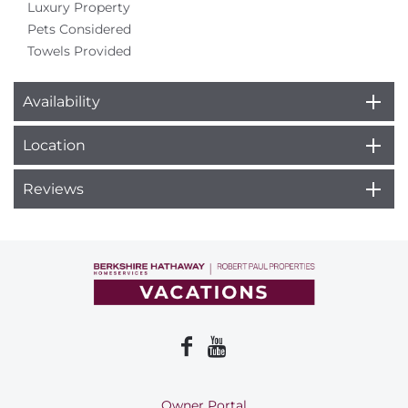
Luxury Property
Pets Considered
Towels Provided
Availability
Location
Reviews
Owner Portal