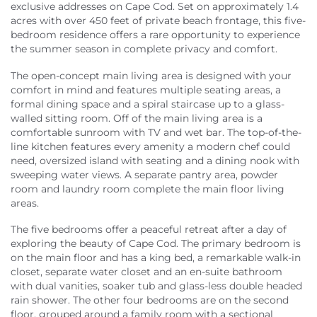
exclusive addresses on Cape Cod. Set on approximately 1.4
acres with over 450 feet of private beach frontage, this five-
bedroom residence offers a rare opportunity to experience
the summer season in complete privacy and comfort.
The open-concept main living area is designed with your
comfort in mind and features multiple seating areas, a
formal dining space and a spiral staircase up to a glass-
walled sitting room. Off of the main living area is a
comfortable sunroom with TV and wet bar. The top-of-the-
line kitchen features every amenity a modern chef could
need, oversized island with seating and a dining nook with
sweeping water views. A separate pantry area, powder
room and laundry room complete the main floor living
areas.
The five bedrooms offer a peaceful retreat after a day of
exploring the beauty of Cape Cod. The primary bedroom is
on the main floor and has a king bed, a remarkable walk-in
closet, separate water closet and an en-suite bathroom
with dual vanities, soaker tub and glass-less double headed
rain shower. The other four bedrooms are on the second
floor, grouped around a family room with a sectional