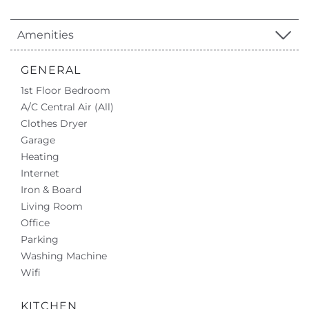
Amenities
GENERAL
1st Floor Bedroom
A/C Central Air (All)
Clothes Dryer
Garage
Heating
Internet
Iron & Board
Living Room
Office
Parking
Washing Machine
Wifi
KITCHEN