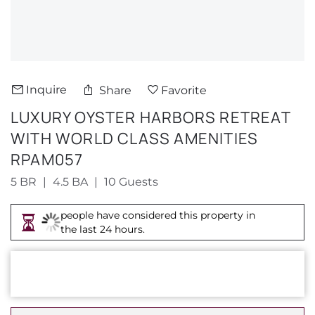
About Us
Inquire
Share
Favorite
LUXURY OYSTER HARBORS RETREAT
WITH WORLD CLASS AMENITIES
RPAM057
5 BR
4.5 BA
10 Guests
people have considered this property in
the last 24 hours.