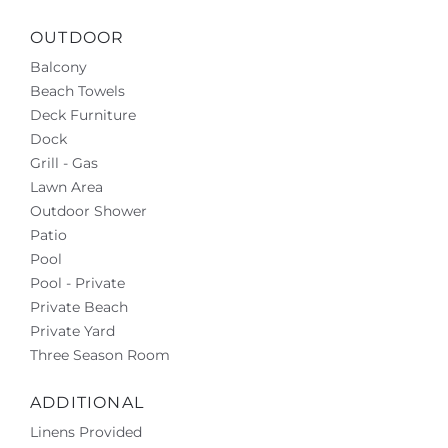
OUTDOOR
Balcony
Beach Towels
Deck Furniture
Dock
Grill - Gas
Lawn Area
Outdoor Shower
Patio
Pool
Pool - Private
Private Beach
Private Yard
Three Season Room
ADDITIONAL
Linens Provided