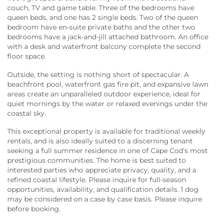
couch, TV and game table. Three of the bedrooms have
queen beds, and one has 2 single beds. Two of the queen
bedroom have en-suite private baths and the other two
bedrooms have a jack-and-jill attached bathroom. An office
with a desk and waterfront balcony complete the second
floor space.
Outside, the setting is nothing short of spectacular. A
beachfront pool, waterfront gas fire pit, and expansive lawn
areas create an unparalleled outdoor experience, ideal for
quiet mornings by the water or relaxed evenings under the
coastal sky.
This exceptional property is available for traditional weekly
rentals, and is also ideally suited to a discerning tenant
seeking a full summer residence in one of Cape Cod’s most
prestigious communities. The home is best suited to
interested parties who appreciate privacy, quality, and a
refined coastal lifestyle. Please inquire for full-season
opportunities, availability, and qualification details. 1 dog
may be considered on a case by case basis. Please inquire
before booking.