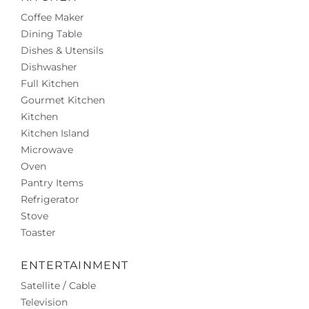
Coffee Maker
Dining Table
Dishes & Utensils
Dishwasher
Full Kitchen
Gourmet Kitchen
Kitchen
Kitchen Island
Microwave
Oven
Pantry Items
Refrigerator
Stove
Toaster
ENTERTAINMENT
Satellite / Cable
Television