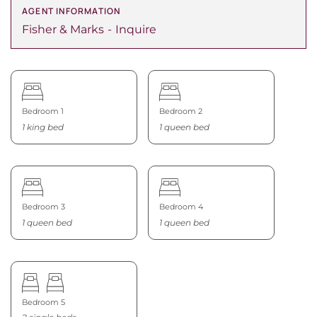
AGENT INFORMATION
Fisher & Marks
Inquire
Bedroom 1
Bedroom 2
1 king bed
1 queen bed
Bedroom 3
Bedroom 4
1 queen bed
1 queen bed
Bedroom 5