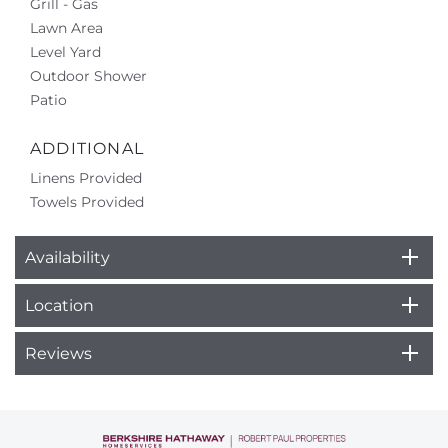
Grill - Gas
Lawn Area
Level Yard
Outdoor Shower
Patio
ADDITIONAL
Linens Provided
Towels Provided
Availability
Location
Reviews