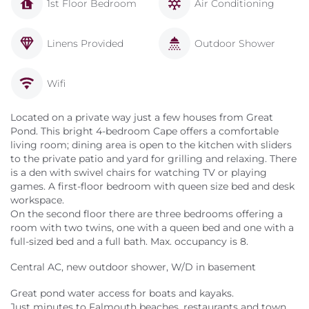
1st Floor Bedroom
Air Conditioning
Linens Provided
Outdoor Shower
Wifi
Located on a private way just a few houses from Great
Pond. This bright 4-bedroom Cape offers a comfortable
living room; dining area is open to the kitchen with sliders
to the private patio and yard for grilling and relaxing. There
is a den with swivel chairs for watching TV or playing
games. A first-floor bedroom with queen size bed and desk
workspace.
On the second floor there are three bedrooms offering a
room with two twins, one with a queen bed and one with a
full-sized bed and a full bath. Max. occupancy is 8.
Central AC, new outdoor shower, W/D in basement
Great pond water access for boats and kayaks.
Just minutes to Falmouth beaches, restaurants and town