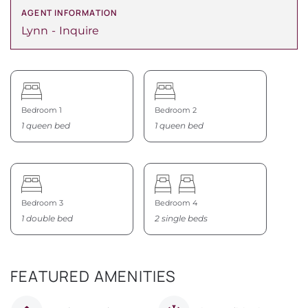
AGENT INFORMATION
Lynn
Inquire
Bedroom 1
Bedroom 2
1 queen bed
1 queen bed
Bedroom 3
Bedroom 4
1 double bed
2 single beds
FEATURED AMENITIES