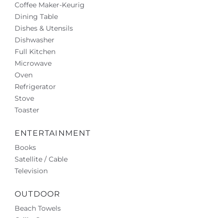
Coffee Maker-Keurig
Dining Table
Dishes & Utensils
Dishwasher
Full Kitchen
Microwave
Oven
Refrigerator
Stove
Toaster
ENTERTAINMENT
Books
Satellite / Cable
Television
OUTDOOR
Beach Towels