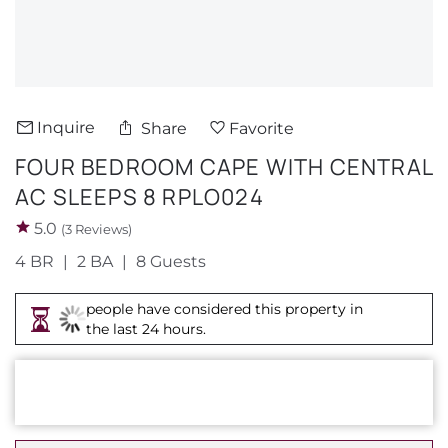
About Us
Inquire
Share
Favorite
FOUR BEDROOM CAPE WITH CENTRAL
AC SLEEPS 8 RPLO024
5.0
(3 Reviews)
4 BR
2 BA
8 Guests
people have considered this property in
the last 24 hours.