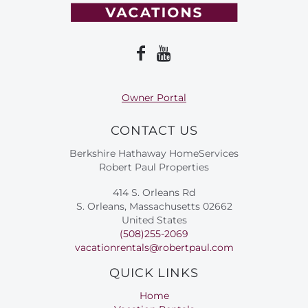
Owner Portal
CONTACT US
Berkshire Hathaway HomeServices
Robert Paul Properties
414 S. Orleans Rd
S. Orleans, Massachusetts 02662
United States
(508)255-2069
vacationrentals@robertpaul.com
QUICK LINKS
Home