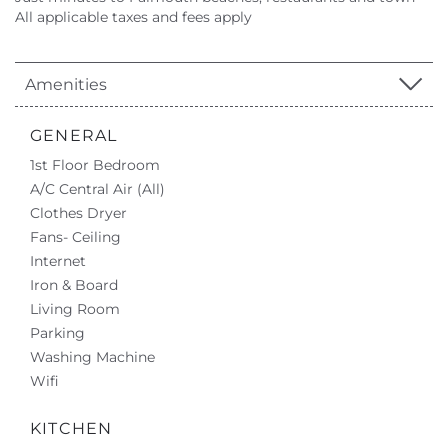
All applicable taxes and fees apply
Amenities
GENERAL
1st Floor Bedroom
A/C Central Air (All)
Clothes Dryer
Fans- Ceiling
Internet
Iron & Board
Living Room
Parking
Washing Machine
Wifi
KITCHEN