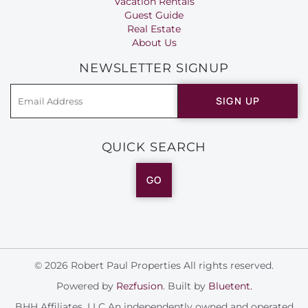
Vacation Rentals
Guest Guide
Real Estate
About Us
NEWSLETTER SIGNUP
SIGN UP
QUICK SEARCH
GO
© 2026 Robert Paul Properties All rights reserved.
Powered by
Rezfusion
. Built by
Bluetent.
BHH Affiliates, LLC An independently owned and operated