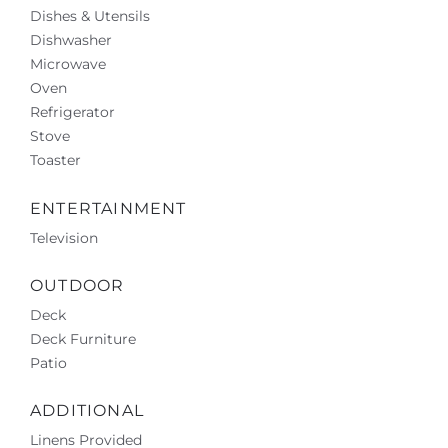
Dishes & Utensils
Dishwasher
Microwave
Oven
Refrigerator
Stove
Toaster
ENTERTAINMENT
Television
OUTDOOR
Deck
Deck Furniture
Patio
ADDITIONAL
Linens Provided