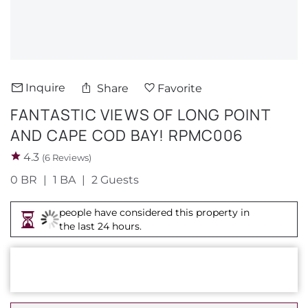
About Us
Inquire
Share
Favorite
FANTASTIC VIEWS OF LONG POINT
AND CAPE COD BAY! RPMC006
4.3
(6 Reviews)
0 BR
1 BA
2 Guests
people have considered this property in
the last 24 hours.