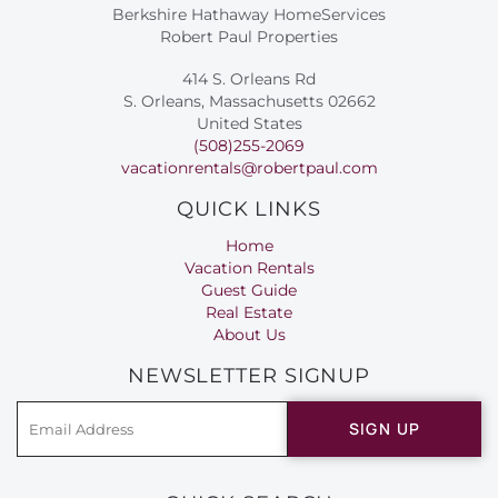
Berkshire Hathaway HomeServices
Robert Paul Properties
414 S. Orleans Rd
S. Orleans, Massachusetts 02662
United States
(508)255-2069
vacationrentals@robertpaul.com
QUICK LINKS
Home
Vacation Rentals
Guest Guide
Real Estate
About Us
NEWSLETTER SIGNUP
SIGN UP