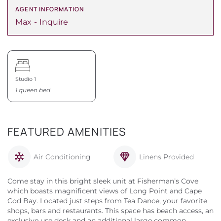
AGENT INFORMATION
Max
Inquire
Studio 1
1 queen bed
FEATURED AMENITIES
Air Conditioning
Linens Provided
Come stay in this bright sleek unit at Fisherman’s Cove
which boasts magnificent views of Long Point and Cape
Cod Bay. Located just steps from Tea Dance, your favorite
shops, bars and restaurants. This space has beach access, an
exclusive use deck and an additional large common