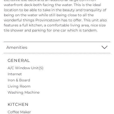
waterfront deck both facing the water. This is the ideal
location to be able to take in the beauty and tranquility of
being on the water while still being close to all the
wonderful things Provincetown has to offer. This unit also
features a full kitchen, a comfortable living area, nice size
tile shower and parking for one car which is tandem.
Amenities
GENERAL
A/C Window Unit(s)
Internet
Iron & Board
Living Room
Washing Machine
KITCHEN
Coffee Maker