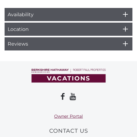
Availability
Location
Reviews
Owner Portal
CONTACT US