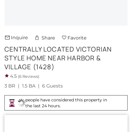
About Us
Inquire
Share
Favorite
CENTRALLY LOCATED VICTORIAN
STYLE HOME NEAR HARBOR &
VILLAGE (1428)
4.5
(6 Reviews)
3 BR
1.5 BA
6 Guests
people have considered this property in
the last 24 hours.