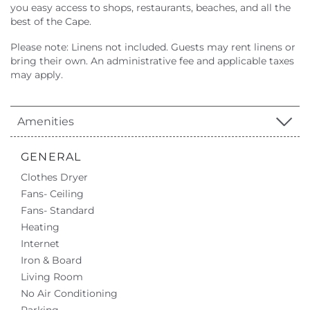
you easy access to shops, restaurants, beaches, and all the
best of the Cape.
Please note: Linens not included. Guests may rent linens or
bring their own. An administrative fee and applicable taxes
may apply.
Amenities
GENERAL
Clothes Dryer
Fans- Ceiling
Fans- Standard
Heating
Internet
Iron & Board
Living Room
No Air Conditioning