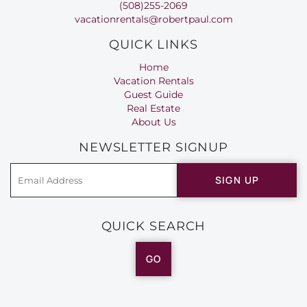
(508)255-2069
vacationrentals@robertpaul.com
QUICK LINKS
Home
Vacation Rentals
Guest Guide
Real Estate
About Us
NEWSLETTER SIGNUP
SIGN UP
QUICK SEARCH
GO