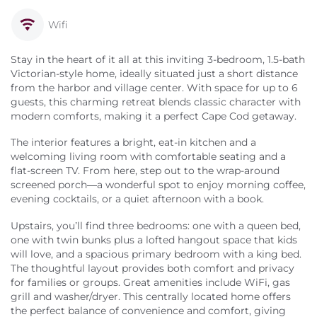
Wifi
Stay in the heart of it all at this inviting 3-bedroom, 1.5-bath
Victorian-style home, ideally situated just a short distance
from the harbor and village center. With space for up to 6
guests, this charming retreat blends classic character with
modern comforts, making it a perfect Cape Cod getaway.
The interior features a bright, eat-in kitchen and a
welcoming living room with comfortable seating and a
flat-screen TV. From here, step out to the wrap-around
screened porch—a wonderful spot to enjoy morning coffee,
evening cocktails, or a quiet afternoon with a book.
Upstairs, you’ll find three bedrooms: one with a queen bed,
one with twin bunks plus a lofted hangout space that kids
will love, and a spacious primary bedroom with a king bed.
The thoughtful layout provides both comfort and privacy
for families or groups. Great amenities include WiFi, gas
grill and washer/dryer. This centrally located home offers
the perfect balance of convenience and comfort, giving