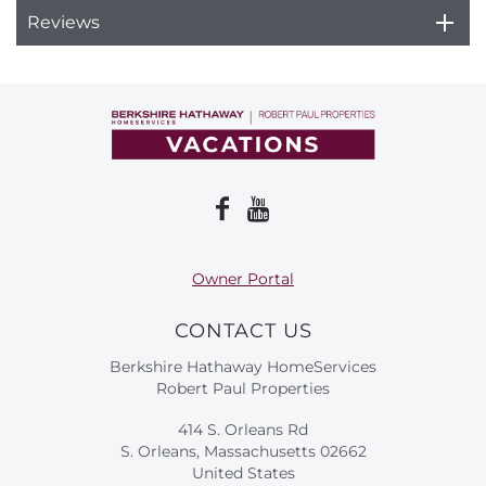
Reviews
Owner Portal
CONTACT US
Berkshire Hathaway HomeServices
Robert Paul Properties
414 S. Orleans Rd
S. Orleans, Massachusetts 02662
United States