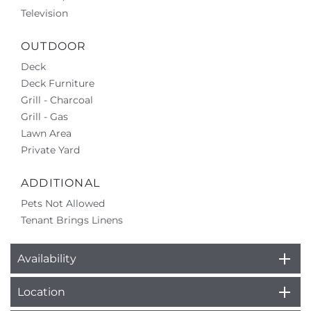
Television
OUTDOOR
Deck
Deck Furniture
Grill - Charcoal
Grill - Gas
Lawn Area
Private Yard
ADDITIONAL
Pets Not Allowed
Tenant Brings Linens
Availability
Location