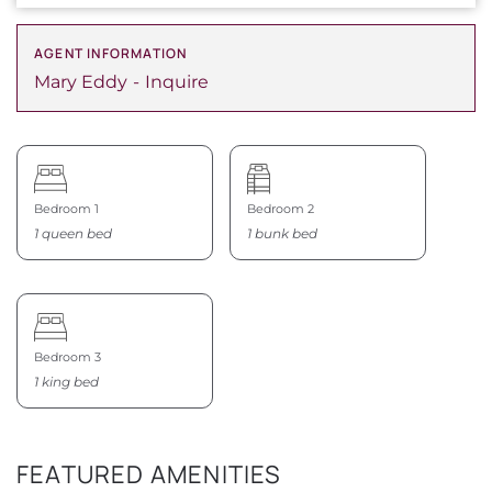
AGENT INFORMATION
Mary Eddy
Inquire
Bedroom 1
Bedroom 2
1 queen bed
1 bunk bed
Bedroom 3
1 king bed
FEATURED AMENITIES