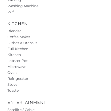
Parking
Washing Machine
Wifi
KITCHEN
Blender
Coffee Maker
Dishes & Utensils
Full Kitchen
Kitchen
Lobster Pot
Microwave
Oven
Refrigerator
Stove
Toaster
ENTERTAINMENT
Satellite / Cable