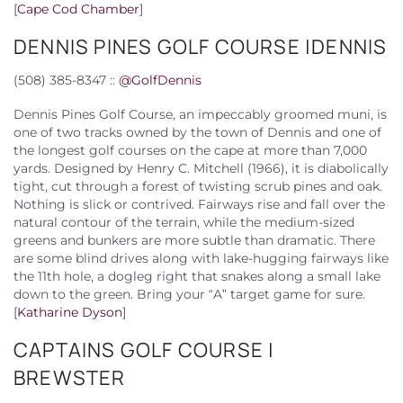
[
Cape Cod Chamber
]
DENNIS PINES GOLF COURSE |DENNIS
(508) 385-8347 ::
@
GolfDennis
Dennis Pines Golf Course, an impeccably groomed muni, is
one of two tracks owned by the town of Dennis and one of
the longest golf courses on the cape at more than 7,000
yards. Designed by Henry C. Mitchell (1966), it is diabolically
tight, cut through a forest of twisting scrub pines and oak.
Nothing is slick or contrived. Fairways rise and fall over the
natural contour of the terrain, while the medium-sized
greens and bunkers are more subtle than dramatic. There
are some blind drives along with lake-hugging fairways like
the 11th hole, a dogleg right that snakes along a small lake
down to the green. Bring your “A” target game for sure.
[
Katharine Dyson
]
CAPTAINS GOLF COURSE |
BREWSTER