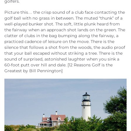
golfers.
About Us
Picture this… the crisp sound of a club face contacting the
golf ball with no grass in between. The muted “thunk” of a
well-played bunker shot. The soft, little plunk heard from
the fairway when an approach shot lands on the green. The
clatter of clubs in the bag bumping along the fairway, a
practiced cadence of leisure on the move. There is the
silence that follows a shot from the woods, the audio proof
that your ball escaped without striking a tree. There is the
sound of surprised, astonished laughter when you sink a
60-foot putt over hill and dale. [12 Reasons Golf is the
Greatest by Bill Pennington]