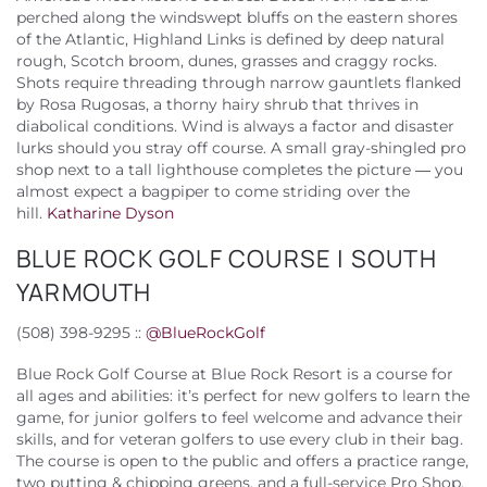
perched along the windswept bluffs on the eastern shores
of the Atlantic, Highland Links is defined by deep natural
rough, Scotch broom, dunes, grasses and craggy rocks.
Shots require threading through narrow gauntlets flanked
by Rosa Rugosas, a thorny hairy shrub that thrives in
diabolical conditions. Wind is always a factor and disaster
lurks should you stray off course. A small gray-shingled pro
shop next to a tall lighthouse completes the picture — you
almost expect a bagpiper to come striding over the
hill.
Katharine Dyson
BLUE ROCK GOLF COURSE | SOUTH
YARMOUTH
(508) 398-9295 ::
@
BlueRockGolf
Blue Rock Golf Course at Blue Rock Resort is a course for
all ages and abilities: it’s perfect for new golfers to learn the
game, for junior golfers to feel welcome and advance their
skills, and for veteran golfers to use every club in their bag.
The course is open to the public and offers a practice range,
two putting & chipping greens, and a full-service Pro Shop.