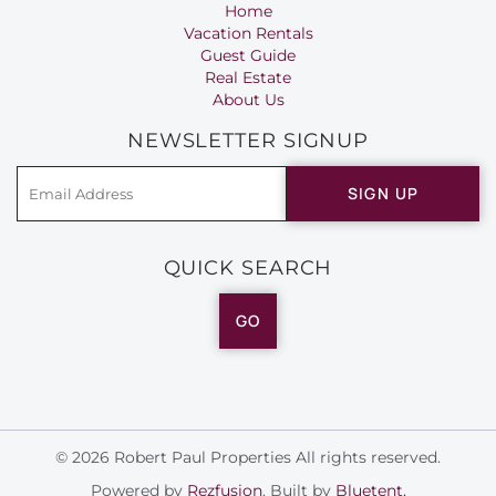
Home
Vacation Rentals
Guest Guide
Real Estate
About Us
NEWSLETTER SIGNUP
SIGN UP
QUICK SEARCH
GO
© 2026 Robert Paul Properties All rights reserved.
Powered by
Rezfusion
. Built by
Bluetent.