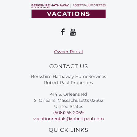
Owner Portal
CONTACT US
Berkshire Hathaway HomeServices
Robert Paul Properties
414 S. Orleans Rd
S. Orleans, Massachusetts 02662
United States
(508)255-2069
vacationrentals@robertpaul.com
QUICK LINKS