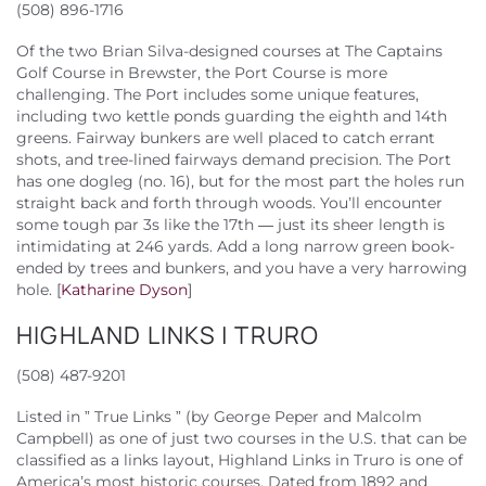
(508) 896-1716
Of the two Brian Silva-designed courses at The Captains
Golf Course in Brewster, the Port Course is more
challenging. The Port includes some unique features,
including two kettle ponds guarding the eighth and 14th
greens. Fairway bunkers are well placed to catch errant
shots, and tree-lined fairways demand precision. The Port
has one dogleg (no. 16), but for the most part the holes run
straight back and forth through woods. You’ll encounter
some tough par 3s like the 17th — just its sheer length is
intimidating at 246 yards. Add a long narrow green book-
ended by trees and bunkers, and you have a very harrowing
hole. [
Katharine Dyson
]
HIGHLAND LINKS | TRURO
(508) 487-9201
Listed in ” True Links ” (by George Peper and Malcolm
Campbell) as one of just two courses in the U.S. that can be
classified as a links layout, Highland Links in Truro is one of
America’s most historic courses. Dated from 1892 and