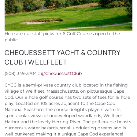
Here are our staff picks for 6 Golf Courses open to the
public:
CHEQUESSETT YACHT & COUNTRY
CLUB | WELLFLEET
(508) 349-3704 ::
@
ChequessettClub
CYCC is a semi-private country club located in the fishing
village of Wellfleet, Massachusetts, on picturesque Cape
Cod. Our 9 hole golf course has two sets of tees for 18 hole
play. Located on 105 acres adjacent to the Cape Cod
National Seashore, the course delights players with its
spectacular views of undeveloped woodlands, Wellfleet
Harbor and the lovely Herring River. The golf course boasts
numerous water hazards, small undulating greens and is
well bunkered making it a unique Cape Cod experience!