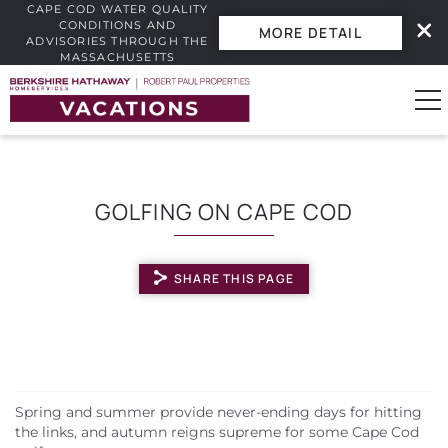
CAPE COD WATER QUALITY
CONDITIONS AND
MORE DETAIL
ADVISORIES THROUGH THE
MASSACHUSETTS
INTERACTIVE BEACH WATER
Skip to main content
QUALITY DASHBOARD.
0
GOLFING ON CAPE COD
Vacation Rentals
SHARE THIS PAGE
Guest Guide
Owners
YOU ARE HERE
Real Estate
Spring and summer provide never-ending days for hitting
the links, and autumn reigns supreme for some Cape Cod