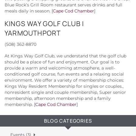
Blue Rock’s Grill Room restaurant serves drinks and full
meals daily in season. [
Cape Cod Chamber
]
KINGS WAY GOLF CLUB |
YARMOUTHPORT
(508) 362-8870
At Kings Way Golf Club, we understand that the golf club
should be a place of fun and enjoyment. Our goal is to
provide a warm and welcoming atmosphere, a well-
conditioned golf course, fun events and a relaxing social
environment. We offer a variety of membership choices:
Kings Way Resident Membership for singles or couples.,
nonresident single and couple membership, Super senior
membership, afternoon membership and a family
membership. [
Cape Cod Chamber
]
BLOG CATEGORIES
Events (3)