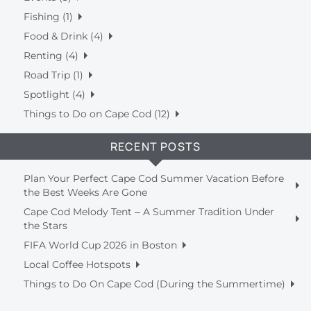
Fishing (1)
Food & Drink (4)
Renting (4)
Road Trip (1)
Spotlight (4)
Things to Do on Cape Cod (12)
RECENT POSTS
Plan Your Perfect Cape Cod Summer Vacation Before
the Best Weeks Are Gone
Cape Cod Melody Tent – A Summer Tradition Under
the Stars
FIFA World Cup 2026 in Boston
Local Coffee Hotspots
Things to Do On Cape Cod (During the Summertime)