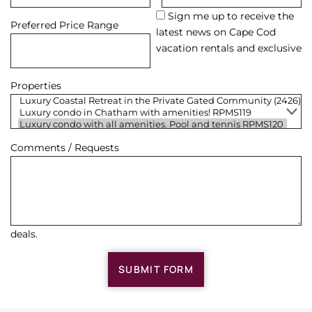
Sign me up to receive the
Preferred Price Range
latest news on Cape Cod
vacation rentals and exclusive
Properties
Comments / Requests
deals.
SUBMIT FORM