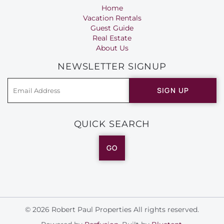
Home
Vacation Rentals
Guest Guide
Real Estate
About Us
NEWSLETTER SIGNUP
SIGN UP
QUICK SEARCH
GO
© 2026 Robert Paul Properties All rights reserved.