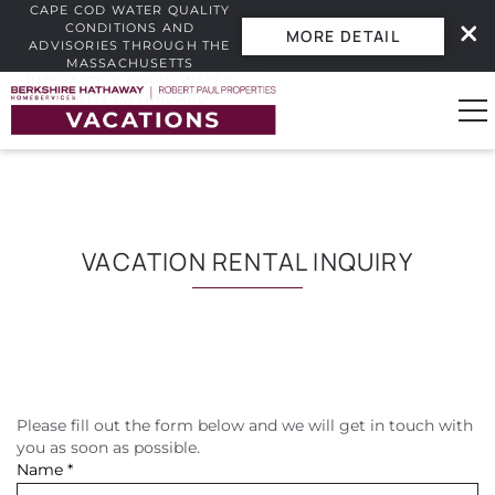
CAPE COD WATER QUALITY
CONDITIONS AND
MORE DETAIL
ADVISORIES THROUGH THE
MASSACHUSETTS
INTERACTIVE BEACH WATER
Skip to main content
QUALITY DASHBOARD.
0
Vacation Rentals
VACATION RENTAL INQUIRY
Guest Guide
Owners
Please fill out the form below and we will get in touch with
YOU ARE HERE
Real Estate
you as soon as possible.
Name
*