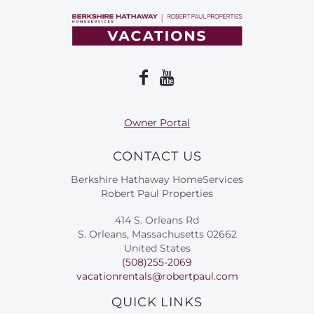
Owner Portal
CONTACT US
Berkshire Hathaway HomeServices
Robert Paul Properties
414 S. Orleans Rd
S. Orleans, Massachusetts 02662
United States
(508)255-2069
vacationrentals@robertpaul.com
QUICK LINKS