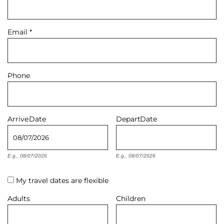
About Us
Email
*
Phone
Arrive
Date
Depart
Date
E.g., 08/07/2026
E.g., 08/07/2026
My travel dates are flexible
Adults
Children