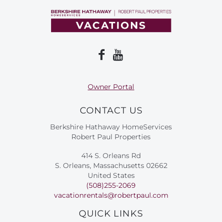
Owner Portal
CONTACT US
Berkshire Hathaway HomeServices
Robert Paul Properties
414 S. Orleans Rd
S. Orleans, Massachusetts 02662
United States
(508)255-2069
vacationrentals@robertpaul.com
QUICK LINKS