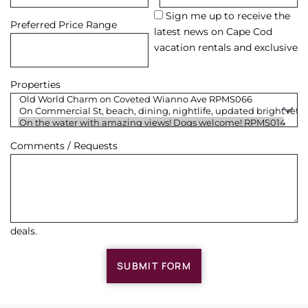
Sign me up to receive the
Preferred Price Range
latest news on Cape Cod
vacation rentals and exclusive
Properties
Comments / Requests
deals.
SUBMIT FORM