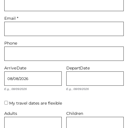
About Us
Email
*
Phone
Arrive
Date
Depart
Date
E.g., 08/09/2026
E.g., 08/09/2026
My travel dates are flexible
Adults
Children