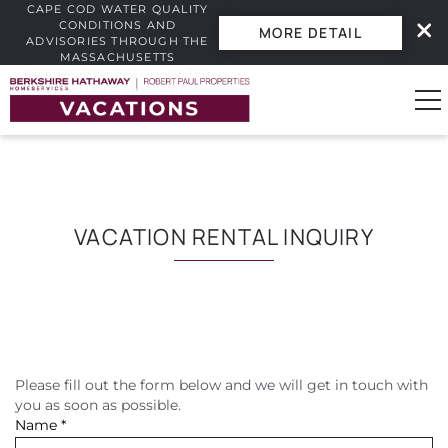
CAPE COD WATER QUALITY
CONDITIONS AND
MORE DETAIL
ADVISORIES THROUGH THE
MASSACHUSETTS
INTERACTIVE BEACH WATER
Skip to main content
QUALITY DASHBOARD.
0
Vacation Rentals
VACATION RENTAL INQUIRY
Guest Guide
Owners
Please fill out the form below and we will get in touch with
YOU ARE HERE
Real Estate
you as soon as possible.
Name
*