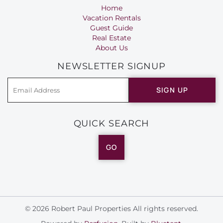
Home
Vacation Rentals
Guest Guide
Real Estate
About Us
NEWSLETTER SIGNUP
SIGN UP
QUICK SEARCH
GO
© 2026 Robert Paul Properties All rights reserved.